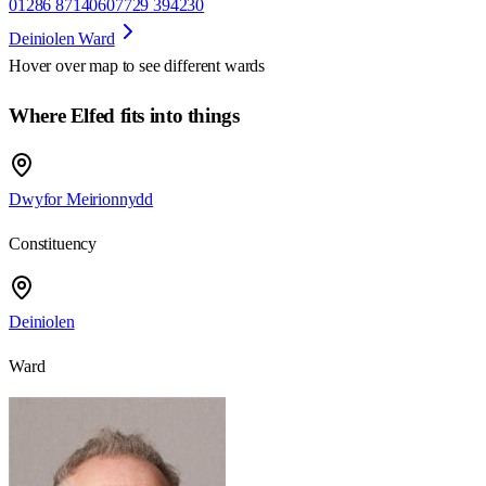
01286 871406
07729 394230
Deiniolen Ward
Hover over map to see different
wards
Where Elfed fits into things
Dwyfor Meirionnydd
Constituency
Deiniolen
Ward