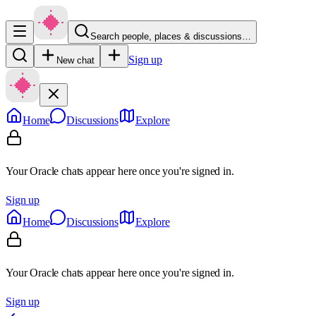
Search people, places & discussions…
Sign up
New chat
Home
Discussions
Explore
Your Oracle chats appear here once you're signed in.
Sign up
Home
Discussions
Explore
Your Oracle chats appear here once you're signed in.
Sign up