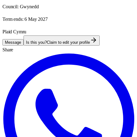
Council:
Gwynedd
Term ends:
6 May 2027
Plaid Cymru
Message
Is this you?
Claim to edit your profile
Share