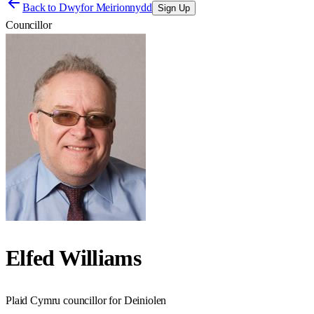
Back to
Dwyfor Meirionnydd
Sign Up
Councillor
Elfed Williams
Plaid Cymru councillor for Deiniolen