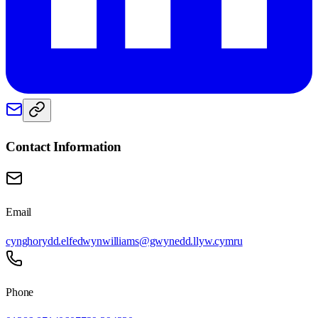
Contact Information
Email
cynghorydd.elfedwynwilliams@gwynedd.llyw.cymru
Phone