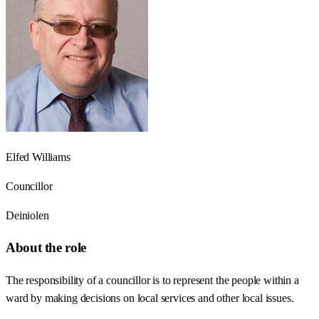
Elfed Williams
Councillor
Deiniolen
About the role
The responsibility of a councillor is to represent the people within a
ward by making decisions on local services and other local issues.