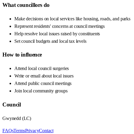
What councillors do
Make decisions on local services like housing, roads, and parks
Represent residents' concerns at council meetings
Help resolve local issues raised by constituents
Set council budgets and local tax levels
How to influence
Attend local council surgeries
Write or email about local issues
Attend public council meetings
Join local community groups
Council
Gwynedd
(
LC
)
FAQs
Terms
Privacy
Contact