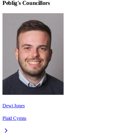
Peblig
's Councillors
Dewi Jones
Plaid Cymru