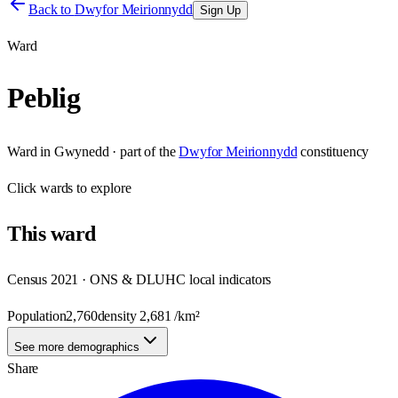
Back to
Dwyfor Meirionnydd
Sign Up
Ward
Peblig
Ward
in
Gwynedd
· part of the
Dwyfor Meirionnydd
constituency
Click
wards
to explore
This
ward
Census 2021 · ONS & DLUHC local indicators
Population
2,760
density
2,681
/km²
See more demographics
Share