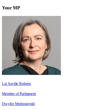
Your MP
Liz Saville Roberts
Member of Parliament
Dwyfor Meirionnydd