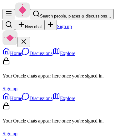
Search people, places & discussions…
Sign up
New chat
Home
Discussions
Explore
Your Oracle chats appear here once you're signed in.
Sign up
Home
Discussions
Explore
Your Oracle chats appear here once you're signed in.
Sign up