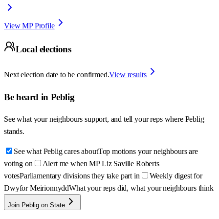
View MP Profile
Local elections
Next election date to be confirmed.
View results
Be heard in
Peblig
See what your neighbours support, and tell your reps where
Peblig
stands.
See what Peblig cares about
Top motions your neighbours are
voting on
Alert me when MP Liz Saville Roberts
votes
Parliamentary divisions they take part in
Weekly digest for
Dwyfor Meirionnydd
What your reps did, what your neighbours think
Join Peblig on State