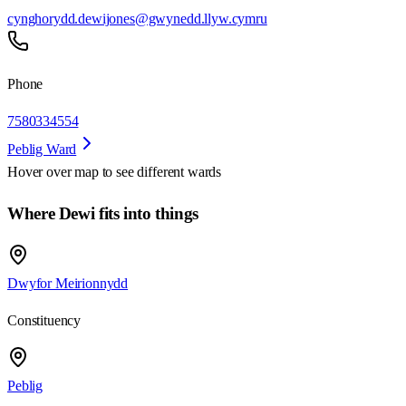
cynghorydd.dewijones@gwynedd.llyw.cymru
Phone
7580334554
Peblig Ward
Hover over map to see different
wards
Where Dewi fits into things
Dwyfor Meirionnydd
Constituency
Peblig