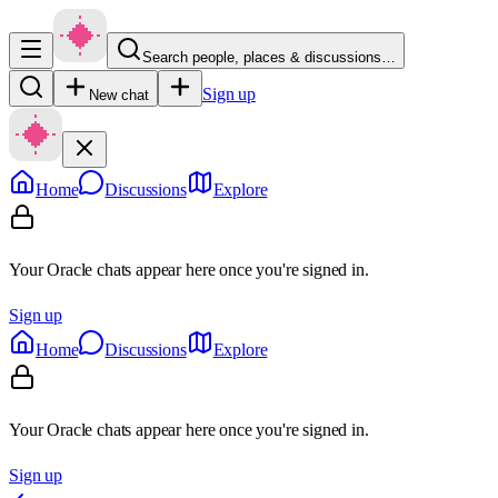
Search people, places & discussions…
Sign up
New chat
Home
Discussions
Explore
Your Oracle chats appear here once you're signed in.
Sign up
Home
Discussions
Explore
Your Oracle chats appear here once you're signed in.
Sign up