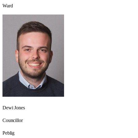
Ward
Dewi Jones
Councillor
Peblig