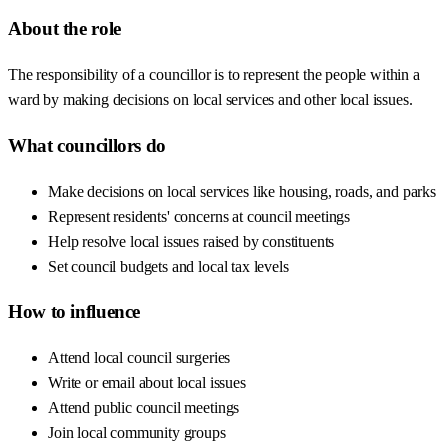
About the role
The responsibility of a councillor is to represent the people within a
ward by making decisions on local services and other local issues.
What councillors do
Make decisions on local services like housing, roads, and parks
Represent residents' concerns at council meetings
Help resolve local issues raised by constituents
Set council budgets and local tax levels
How to influence
Attend local council surgeries
Write or email about local issues
Attend public council meetings
Join local community groups