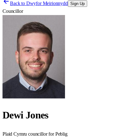
Back to
Dwyfor Meirionnydd
Sign Up
Councillor
Dewi Jones
Plaid Cymru councillor for Peblig