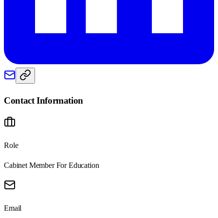
Contact Information
Role
Cabinet Member For Education
Email