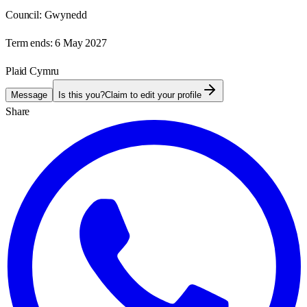
Council:
Gwynedd
Term ends:
6 May 2027
Plaid Cymru
Message
Is this you?
Claim to edit your profile
Share