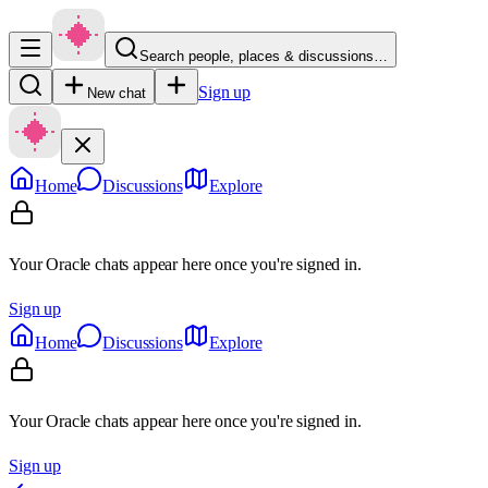
Search people, places & discussions…
Sign up
New chat
Home
Discussions
Explore
Your Oracle chats appear here once you're signed in.
Sign up
Home
Discussions
Explore
Your Oracle chats appear here once you're signed in.
Sign up