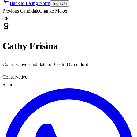
Back to
Ealing North
Sign Up
Previous Candidate
Change Maker
CF
Cathy Frisina
Conservative candidate for Central Greenford
Conservative
Share