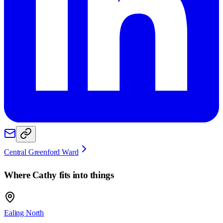
Central Greenford Ward
Where
Cathy
fits into things
Ealing North