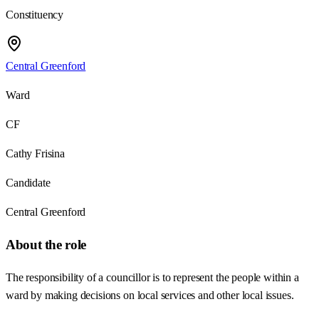
Constituency
Central Greenford
Ward
CF
Cathy Frisina
Candidate
Central Greenford
About the role
The responsibility of a councillor is to represent the people within a
ward by making decisions on local services and other local issues.