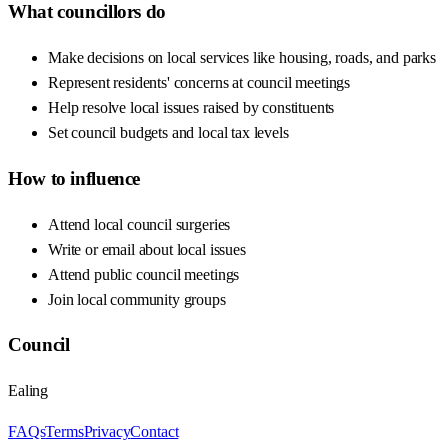
What councillors do
Make decisions on local services like housing, roads, and parks
Represent residents' concerns at council meetings
Help resolve local issues raised by constituents
Set council budgets and local tax levels
How to influence
Attend local council surgeries
Write or email about local issues
Attend public council meetings
Join local community groups
Council
Ealing
FAQs
Terms
Privacy
Contact