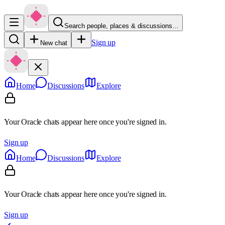
Search people, places & discussions…
Sign up
New chat
Home
Discussions
Explore
Your Oracle chats appear here once you're signed in.
Sign up
Home
Discussions
Explore
Your Oracle chats appear here once you're signed in.
Sign up