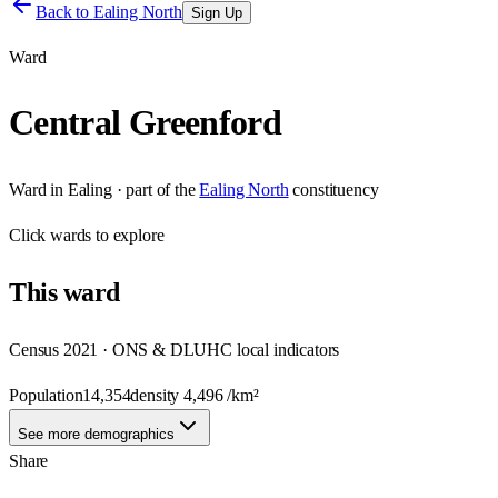
Back to
Ealing North
Sign Up
Ward
Central Greenford
Ward
in
Ealing
· part of the
Ealing North
constituency
Click
wards
to explore
This
ward
Census 2021 · ONS & DLUHC local indicators
Population
14,354
density
4,496
/km²
See more demographics
Share