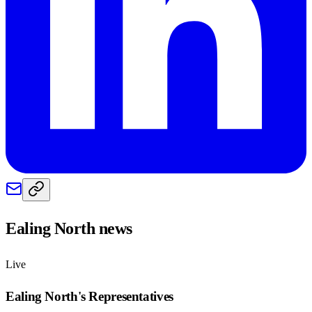
Ealing North
news
Live
Ealing North
's Representatives