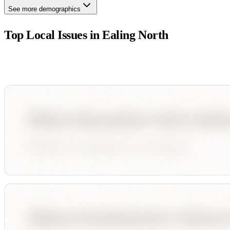
See more demographics
Top Local Issues in
Ealing North