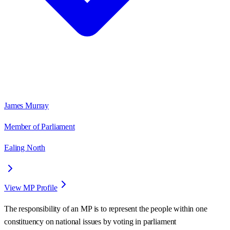
James Murray
Member of Parliament
Ealing North
View MP Profile
The responsibility of an MP is to represent the people within one
constituency on national issues by voting in parliament