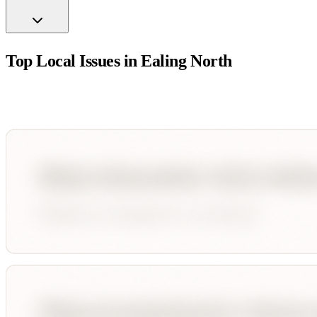
Top Local Issues in
Ealing North