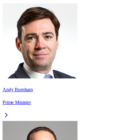
Andy Burnham
Prime Minister