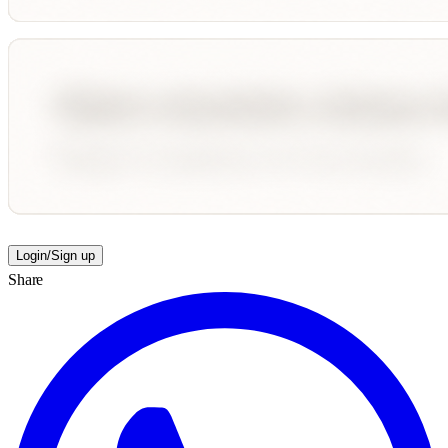
Login/Sign up
Share