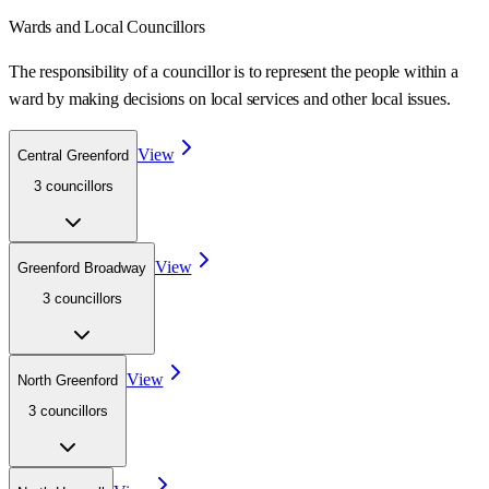
Wards
and Local Councillors
The responsibility of a councillor is to represent the people within a
ward
by making decisions on local services and other local issues.
View
Central Greenford
3
councillor
s
View
Greenford Broadway
3
councillor
s
View
North Greenford
3
councillor
s