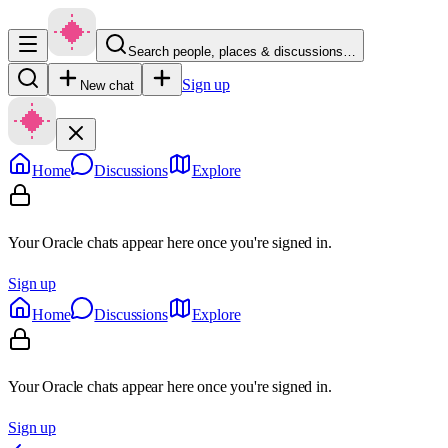
Search people, places & discussions…
Sign up
New chat
Home
Discussions
Explore
Your Oracle chats appear here once you're signed in.
Sign up
Home
Discussions
Explore
Your Oracle chats appear here once you're signed in.
Sign up