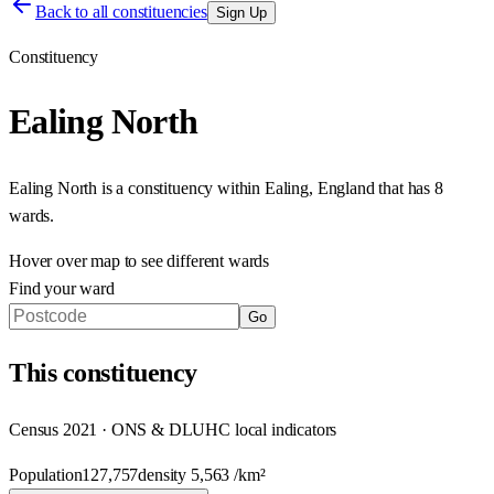
Back to all constituencies
Sign Up
Constituency
Ealing North
Ealing North
is a constituency within
Ealing
,
England
that has
8
wards
.
Hover over map to see different
wards
Find your ward
Go
This
constituency
Census 2021 · ONS & DLUHC local indicators
Population
127,757
density
5,563
/km²