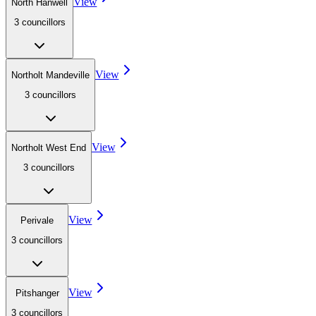
View
North Hanwell
3
councillor
s
View
Northolt Mandeville
3
councillor
s
View
Northolt West End
3
councillor
s
View
Perivale
3
councillor
s
View
Pitshanger
3
councillor
s