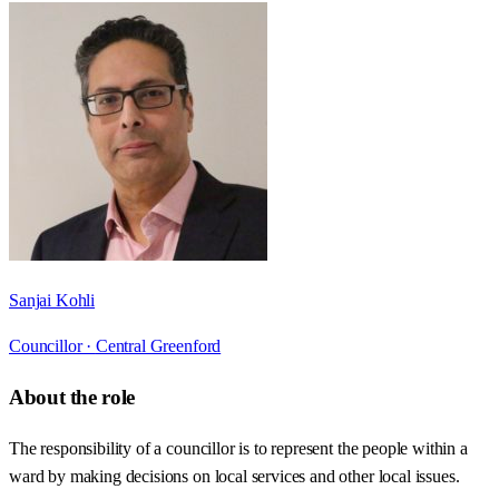
Sanjai Kohli
Councillor ·
Central Greenford
About the role
The responsibility of a councillor is to represent the people within a
ward by making decisions on local services and other local issues.