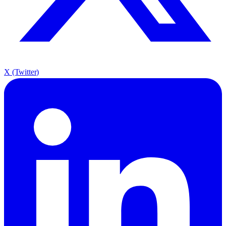
X (Twitter)