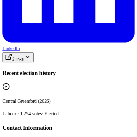
LinkedIn
2
links
Recent election history
Central Greenford (2026)
Labour · 1,254 votes
· Elected
Contact Information