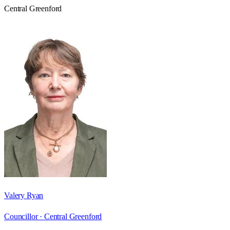
Central Greenford
Valery Ryan
Councillor ·
Central Greenford