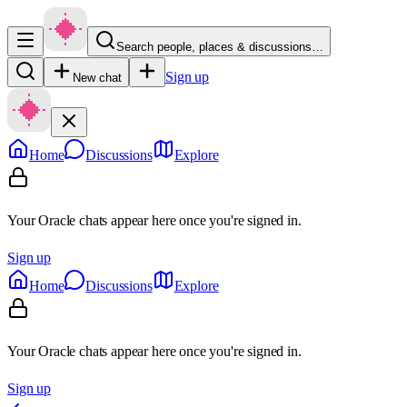
Search people, places & discussions…
Sign up
New chat
Home
Discussions
Explore
Your Oracle chats appear here once you're signed in.
Sign up
Home
Discussions
Explore
Your Oracle chats appear here once you're signed in.
Sign up