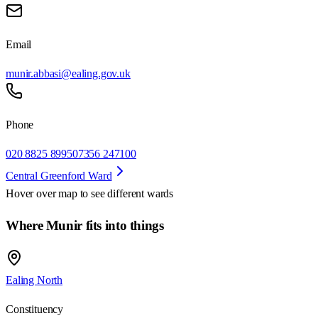
Email
munir.abbasi@ealing.gov.uk
Phone
020 8825 8995
07356 247100
Central Greenford Ward
Hover over map to see different
wards
Where Munir fits into things
Ealing North
Constituency