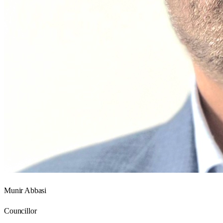
Munir Abbasi
Councillor