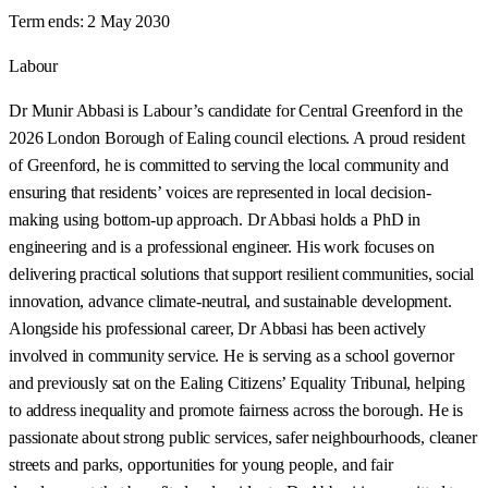
Term ends:
2 May 2030
Labour
Dr Munir Abbasi is Labour’s candidate for Central Greenford in the
2026 London Borough of Ealing council elections. A proud resident
of Greenford, he is committed to serving the local community and
ensuring that residents’ voices are represented in local decision-
making using bottom-up approach. Dr Abbasi holds a PhD in
engineering and is a professional engineer. His work focuses on
delivering practical solutions that support resilient communities, social
innovation, advance climate-neutral, and sustainable development.
Alongside his professional career, Dr Abbasi has been actively
involved in community service. He is serving as a school governor
and previously sat on the Ealing Citizens’ Equality Tribunal, helping
to address inequality and promote fairness across the borough. He is
passionate about strong public services, safer neighbourhoods, cleaner
streets and parks, opportunities for young people, and fair