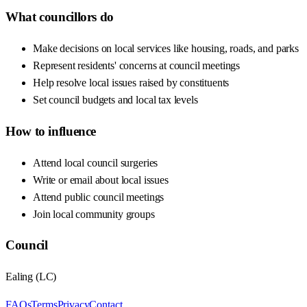
What councillors do
Make decisions on local services like housing, roads, and parks
Represent residents' concerns at council meetings
Help resolve local issues raised by constituents
Set council budgets and local tax levels
How to influence
Attend local council surgeries
Write or email about local issues
Attend public council meetings
Join local community groups
Council
Ealing
(
LC
)
FAQs
Terms
Privacy
Contact