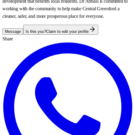
development that benefits local residents. Dr Abbasi is committed to
working with the community to help make Central Greenford a
cleaner, safer, and more prosperous place for everyone.
Message
Is this you?
Claim to edit your profile
Share