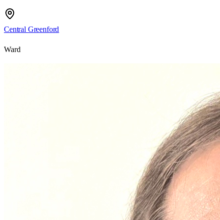
Central Greenford
Ward