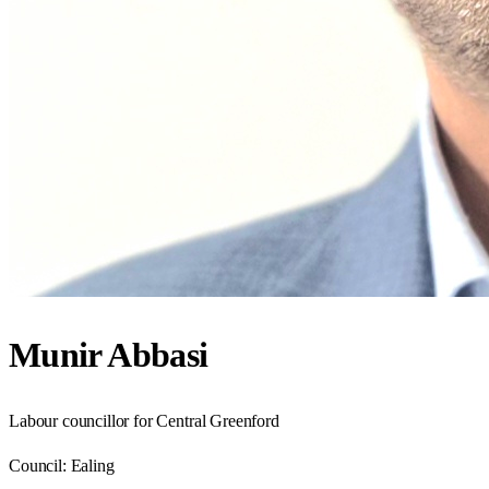
Munir Abbasi
Labour councillor for Central Greenford
Council:
Ealing