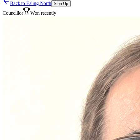
Back to
Ealing North
Sign Up
Councillor
Won recently