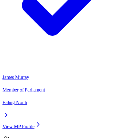
James Murray
Member of Parliament
Ealing North
View MP Profile