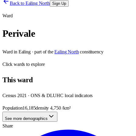
Back to
Ealing North
Sign Up
Ward
Perivale
Ward
in
Ealing
· part of the
Ealing North
constituency
Click
wards
to explore
This
ward
Census 2021 · ONS & DLUHC local indicators
Population
16,185
density
4,750
/km²
See more demographics
Share