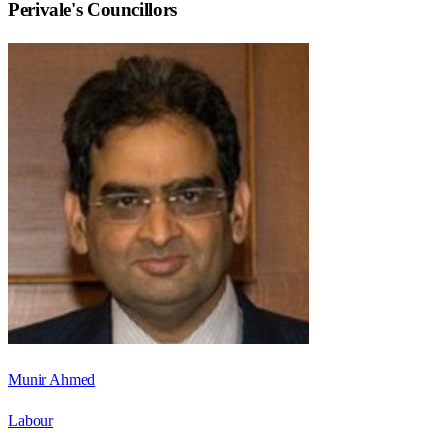
Perivale
's Councillors
Munir Ahmed
Labour