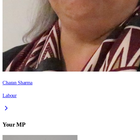
Charan Sharma
Labour
Your MP