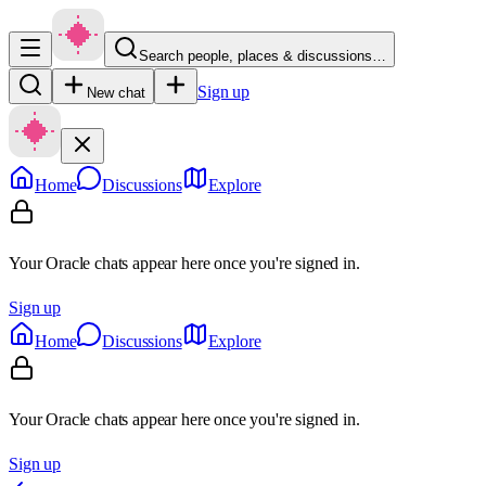
Search people, places & discussions…
Sign up
New chat
Home
Discussions
Explore
Your Oracle chats appear here once you're signed in.
Sign up
Home
Discussions
Explore
Your Oracle chats appear here once you're signed in.
Sign up