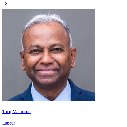
Tariq Mahmood
Labour