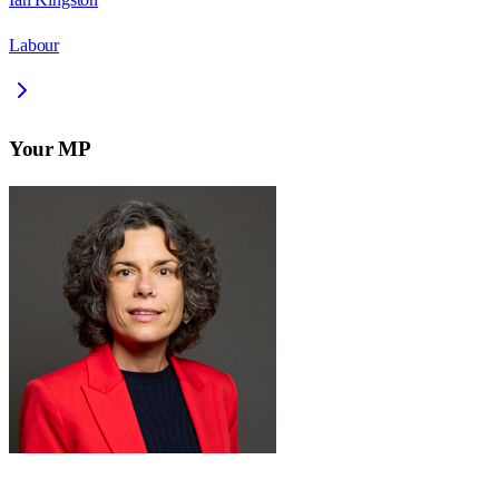
Labour
Your MP