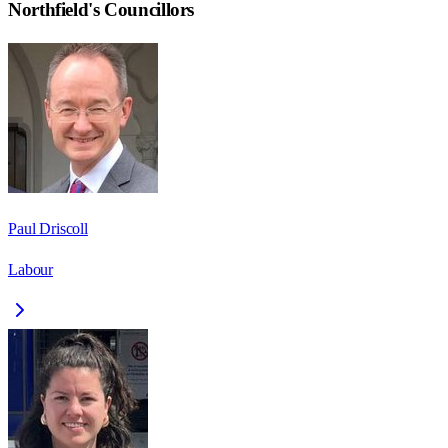
Northfield
's Councillors
Paul Driscoll
Labour