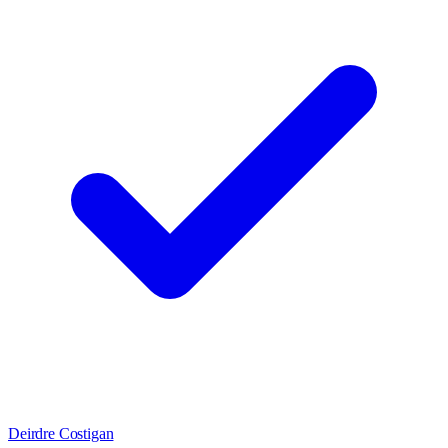
Deirdre Costigan