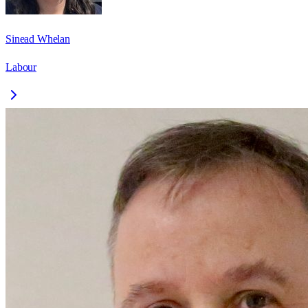
Sinead Whelan
Labour