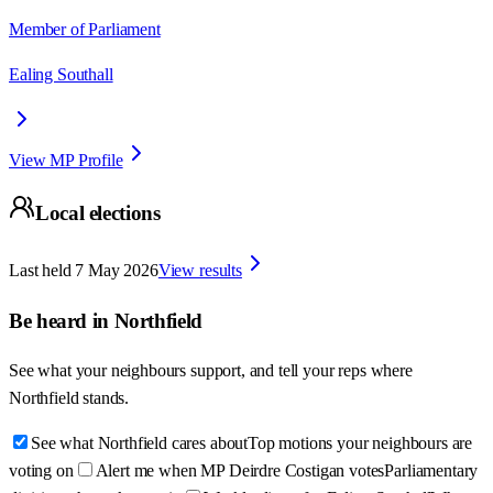
Member of Parliament
Ealing Southall
View MP Profile
Local elections
Last held
7 May 2026
View results
Be heard in
Northfield
See what your neighbours support, and tell your reps where
Northfield
stands.
See what Northfield cares about
Top motions your neighbours are
voting on
Alert me when MP Deirdre Costigan votes
Parliamentary