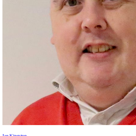
Ian Kingston