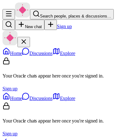
Search people, places & discussions…
Sign up
New chat
Home
Discussions
Explore
Your Oracle chats appear here once you're signed in.
Sign up
Home
Discussions
Explore
Your Oracle chats appear here once you're signed in.
Sign up