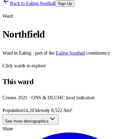
Back to
Ealing Southall
Sign Up
Ward
Northfield
Ward
in
Ealing
· part of the
Ealing Southall
constituency
Click
wards
to explore
This
ward
Census 2021 · ONS & DLUHC local indicators
Population
14,265
density
8,522
/km²
See more demographics
Share