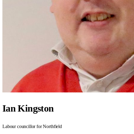
Ian Kingston
Labour councillor for Northfield