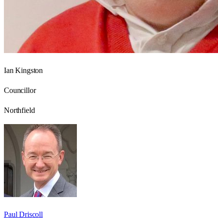
Ian Kingston
Councillor
Northfield
Paul Driscoll