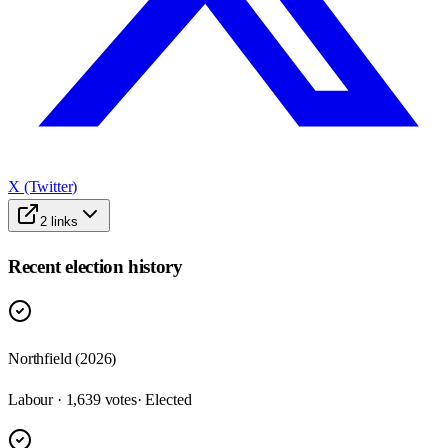
X (Twitter)
2
links
Recent election history
Northfield (2026)
Labour · 1,639 votes
· Elected