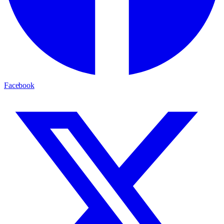
Facebook