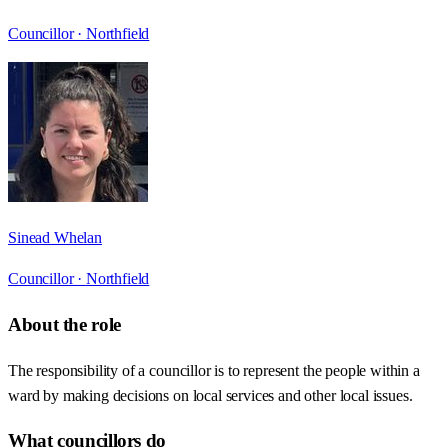
Councillor ·
Northfield
Sinead Whelan
Councillor ·
Northfield
About the role
The responsibility of a councillor is to represent the people within a
ward by making decisions on local services and other local issues.
What councillors do