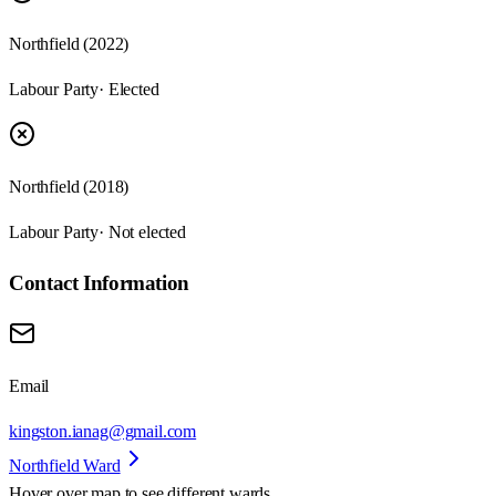
Northfield (2022)
Labour Party
· Elected
Northfield (2018)
Labour Party
· Not elected
Contact Information
Email
kingston.ianag@gmail.com
Northfield Ward
Hover over map to see different
wards