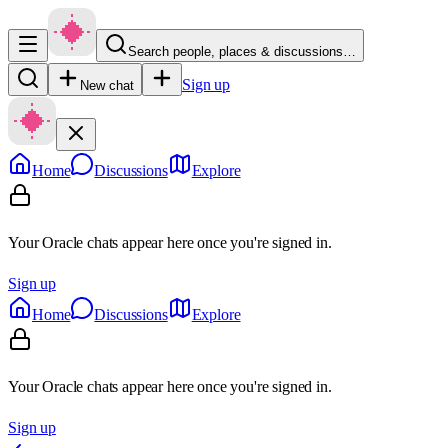
Search people, places & discussions…
Sign up
New chat
Home
Discussions
Explore
Your Oracle chats appear here once you're signed in.
Sign up
Home
Discussions
Explore
Your Oracle chats appear here once you're signed in.
Sign up