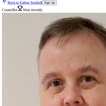
Back to
Ealing Southall
Sign Up
Councillor
Won recently