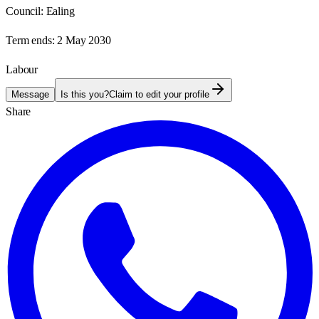
Council:
Ealing
Term ends:
2 May 2030
Labour
Message
Is this you?
Claim to edit your profile
Share