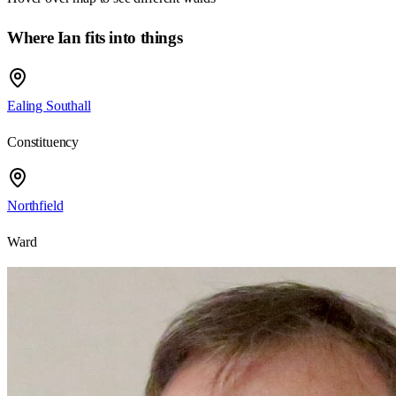
Where Ian fits into things
Ealing Southall
Constituency
Northfield
Ward