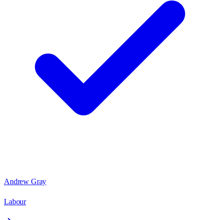
Andrew Gray
Labour