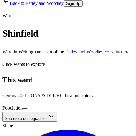
Back to
Earley and Woodley
Sign Up
Ward
Shinfield
Ward
in
Wokingham
· part of the
Earley and Woodley
constituency
Click
wards
to explore
This
ward
Census 2021 · ONS & DLUHC local indicators
Population
—
See more demographics
Share