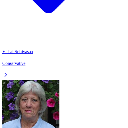
Vishal Srinivasan
Conservative