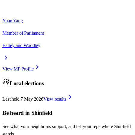
Yuan Yang
Member of Parliament
Earley and Woodley
View MP Profile
Local elections
Last held
7 May 2026
View results
Be heard in
Shinfield
See what your neighbours support, and tell your reps where
Shinfield
stands.