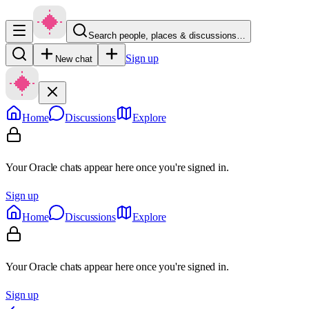
Search people, places & discussions…
Sign up
New chat
Home
Discussions
Explore
Your Oracle chats appear here once you're signed in.
Sign up
Home
Discussions
Explore
Your Oracle chats appear here once you're signed in.
Sign up