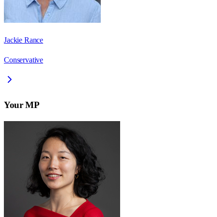
Jackie Rance
Conservative
Your MP