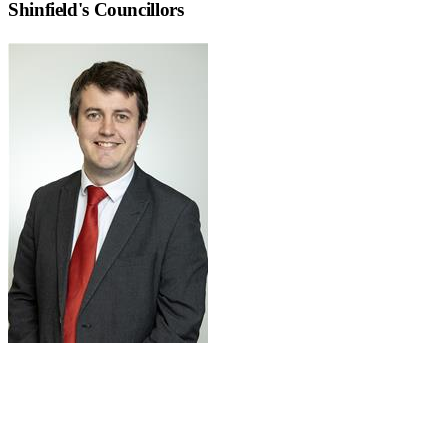
Shinfield
's Councillors