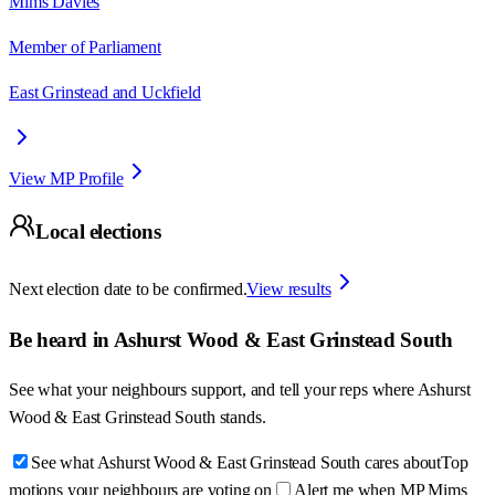
Mims Davies
Member of Parliament
East Grinstead and Uckfield
View MP Profile
Local elections
Next election date to be confirmed.
View results
Be heard in
Ashurst Wood & East Grinstead South
See what your neighbours support, and tell your reps where
Ashurst
Wood & East Grinstead South
stands.
See what Ashurst Wood & East Grinstead South cares about
Top
motions your neighbours are voting on
Alert me when MP Mims