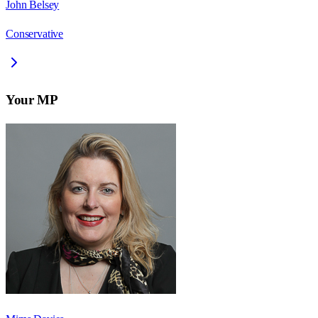
John Belsey
Conservative
Your MP