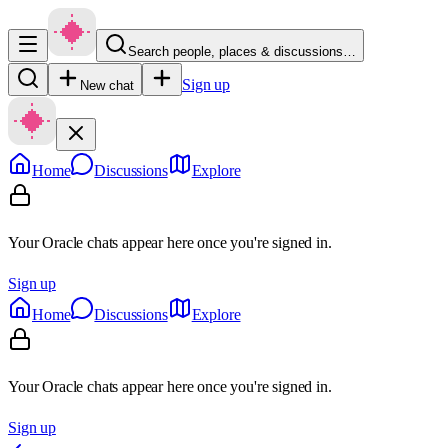
Search people, places & discussions…
Sign up
New chat
Home
Discussions
Explore
Your Oracle chats appear here once you're signed in.
Sign up
Home
Discussions
Explore
Your Oracle chats appear here once you're signed in.
Sign up