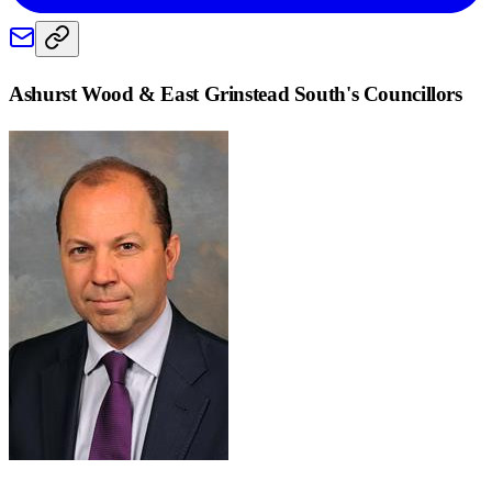
Ashurst Wood & East Grinstead South
's Councillors