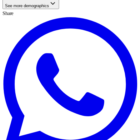
See more demographics
Share