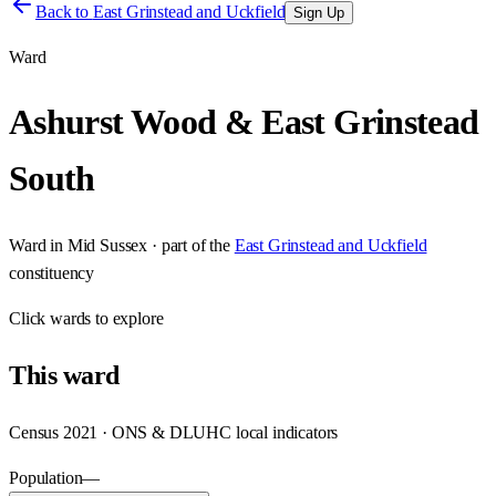
Back to
East Grinstead and Uckfield
Sign Up
Ward
Ashurst Wood & East Grinstead
South
Ward
in
Mid Sussex
· part of the
East Grinstead and Uckfield
constituency
Click
wards
to explore
This
ward
Census 2021 · ONS & DLUHC local indicators
Population
—