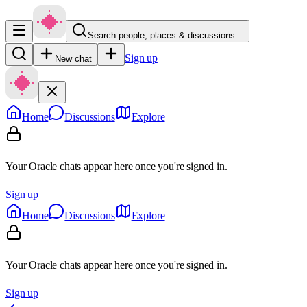
Search people, places & discussions…
Sign up
New chat
Home
Discussions
Explore
Your Oracle chats appear here once you're signed in.
Sign up
Home
Discussions
Explore
Your Oracle chats appear here once you're signed in.
Sign up