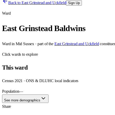
Back to
East Grinstead and Uckfield
Sign Up
Ward
East Grinstead Baldwins
Ward
in
Mid Sussex
· part of the
East Grinstead and Uckfield
constitue
Click
wards
to explore
This
ward
Census 2021 · ONS & DLUHC local indicators
Population
—
See more demographics
Share