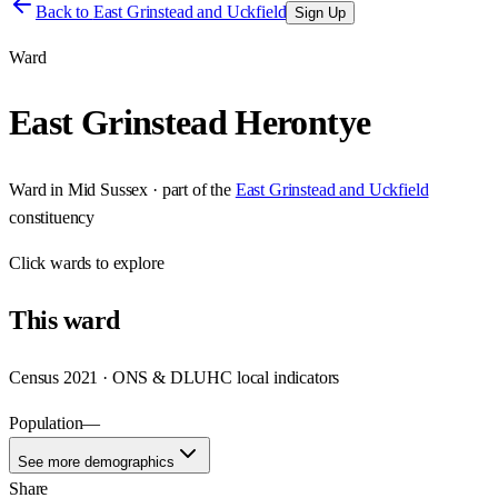
Back to
East Grinstead and Uckfield
Sign Up
Ward
East Grinstead Herontye
Ward
in
Mid Sussex
· part of the
East Grinstead and Uckfield
constituency
Click
wards
to explore
This
ward
Census 2021 · ONS & DLUHC local indicators
Population
—
See more demographics
Share