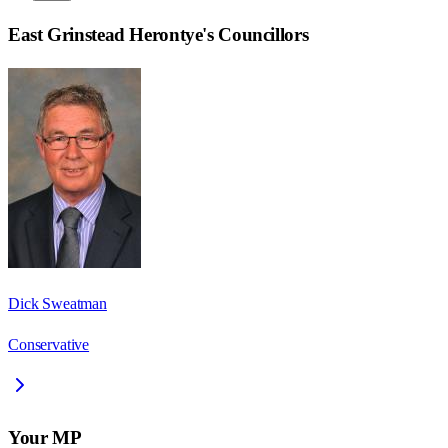
East Grinstead Herontye
's Councillors
Dick Sweatman
Conservative
Your MP