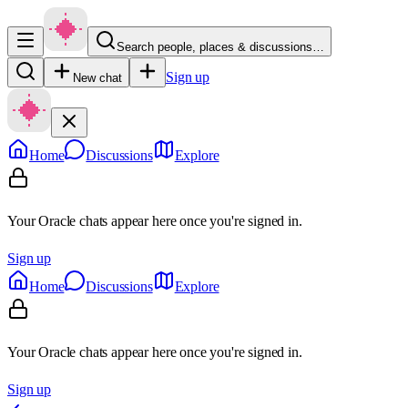
Search people, places & discussions…
Sign up
New chat
Home
Discussions
Explore
Your Oracle chats appear here once you're signed in.
Sign up
Home
Discussions
Explore
Your Oracle chats appear here once you're signed in.
Sign up