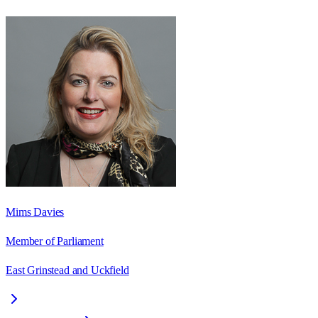
Mims Davies
Member of Parliament
East Grinstead and Uckfield