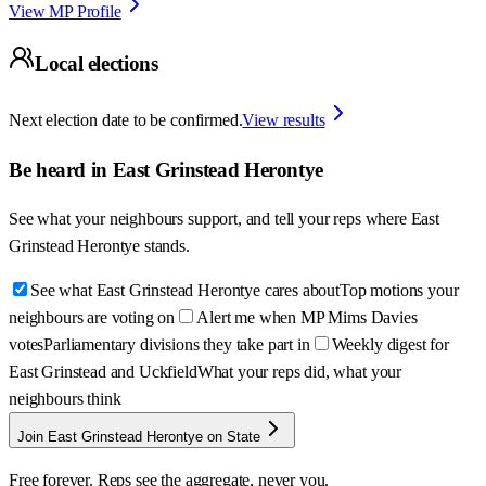
View MP Profile
Local elections
Next election date to be confirmed.
View results
Be heard in
East Grinstead Herontye
See what your neighbours support, and tell your reps where
East
Grinstead Herontye
stands.
See what East Grinstead Herontye cares about
Top motions your
neighbours are voting on
Alert me when MP Mims Davies
votes
Parliamentary divisions they take part in
Weekly digest for
East Grinstead and Uckfield
What your reps did, what your
neighbours think
Join East Grinstead Herontye on State
Free forever. Reps see the aggregate, never you.