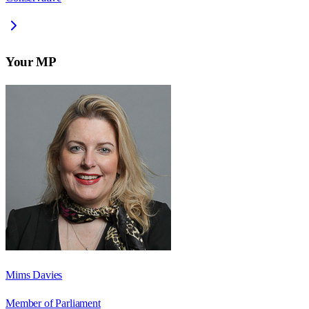
Your MP
Mims Davies
Member of Parliament