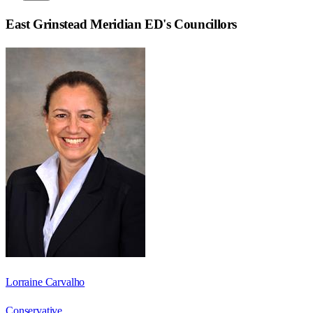
East Grinstead Meridian ED
's Councillors
Lorraine Carvalho
Conservative