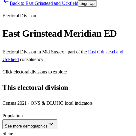
Back to
East Grinstead and Uckfield
Sign Up
Electoral Division
East Grinstead Meridian ED
Electoral Division
in
Mid Sussex
· part of the
East Grinstead and
Uckfield
constituency
Click
electoral divisions
to explore
This
electoral division
Census 2021 · ONS & DLUHC local indicators
Population
—
See more demographics
Share