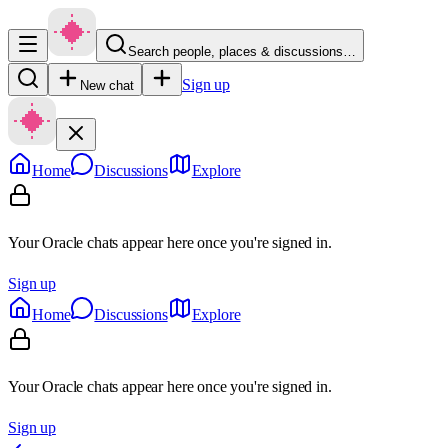
Search people, places & discussions…
Sign up
New chat
Home
Discussions
Explore
Your Oracle chats appear here once you're signed in.
Sign up
Home
Discussions
Explore
Your Oracle chats appear here once you're signed in.
Sign up