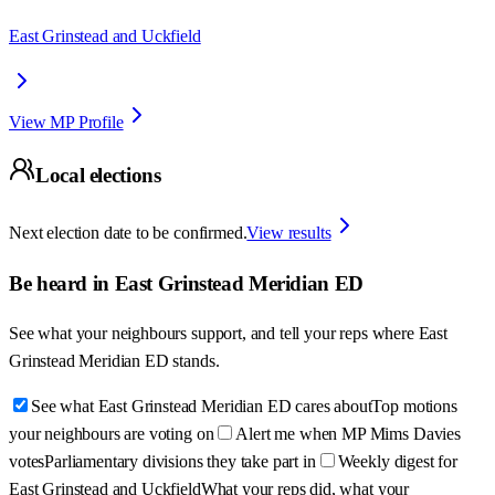
East Grinstead and Uckfield
View MP Profile
Local elections
Next election date to be confirmed.
View results
Be heard in
East Grinstead Meridian ED
See what your neighbours support, and tell your reps where
East
Grinstead Meridian ED
stands.
See what East Grinstead Meridian ED cares about
Top motions
your neighbours are voting on
Alert me when MP Mims Davies
votes
Parliamentary divisions they take part in
Weekly digest for
East Grinstead and Uckfield
What your reps did, what your