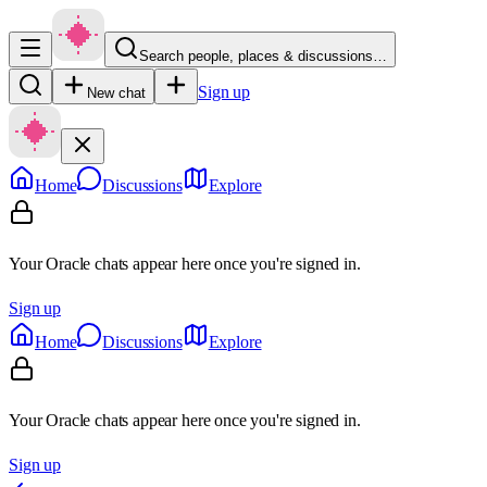
Search people, places & discussions…
Sign up
New chat
Home
Discussions
Explore
Your Oracle chats appear here once you're signed in.
Sign up
Home
Discussions
Explore
Your Oracle chats appear here once you're signed in.
Sign up