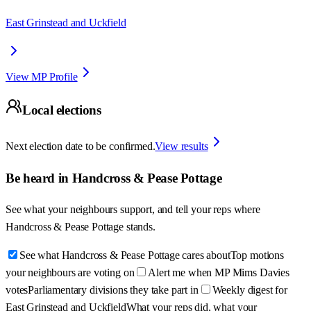
East Grinstead and Uckfield
View MP Profile
Local elections
Next election date to be confirmed.
View results
Be heard in
Handcross & Pease Pottage
See what your neighbours support, and tell your reps where
Handcross & Pease Pottage
stands.
See what Handcross & Pease Pottage cares about
Top motions
your neighbours are voting on
Alert me when MP Mims Davies
votes
Parliamentary divisions they take part in
Weekly digest for
East Grinstead and Uckfield
What your reps did, what your