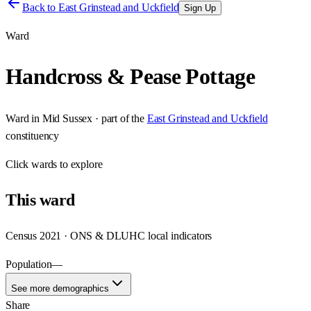
Back to
East Grinstead and Uckfield
Sign Up
Ward
Handcross & Pease Pottage
Ward
in
Mid Sussex
· part of the
East Grinstead and Uckfield
constituency
Click
wards
to explore
This
ward
Census 2021 · ONS & DLUHC local indicators
Population
—
See more demographics
Share