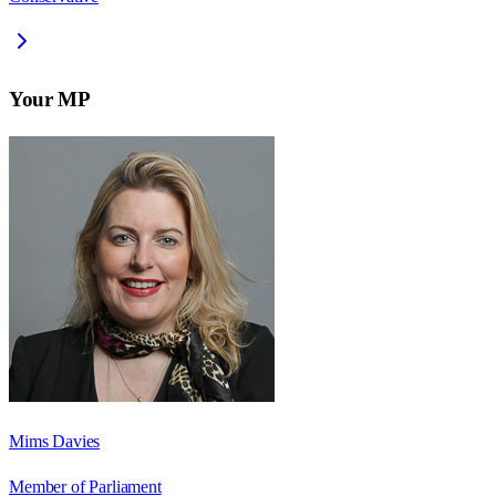
Your MP
Mims Davies
Member of Parliament