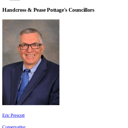
Handcross & Pease Pottage
's Councillors
Eric Prescott
Conservative