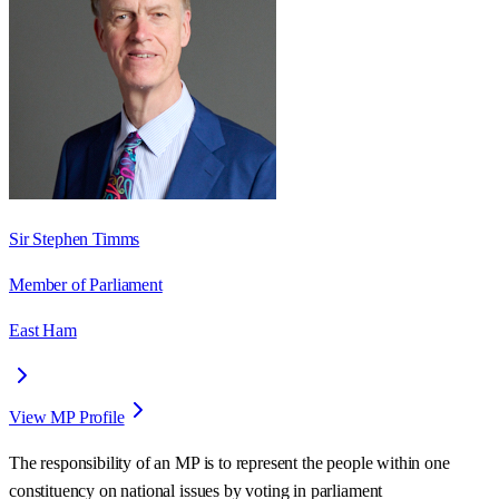
Sir Stephen Timms
Member of Parliament
East Ham
View MP Profile
The responsibility of an MP is to represent the people within one
constituency on national issues by voting in parliament