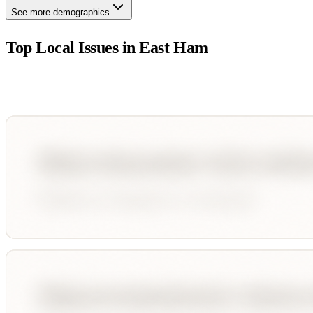
See more demographics
Top Local Issues in
East Ham