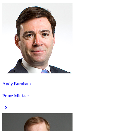
Andy Burnham
Prime Minister