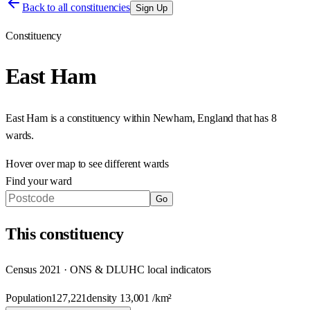
Back to all constituencies
Sign Up
Constituency
East Ham
East Ham
is a constituency within
Newham
,
England
that has
8
wards
.
Hover over map to see different
wards
Find your ward
Go
This
constituency
Census 2021 · ONS & DLUHC local indicators
Population
127,221
density
13,001
/km²