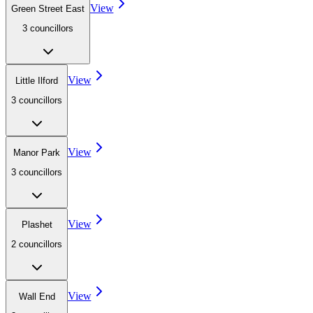
View
Green Street East
3
councillor
s
View
Little Ilford
3
councillor
s
View
Manor Park
3
councillor
s
View
Plashet
2
councillor
s
View
Wall End