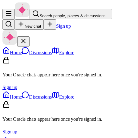
Search people, places & discussions…
Sign up
New chat
Home
Discussions
Explore
Your Oracle chats appear here once you're signed in.
Sign up
Home
Discussions
Explore
Your Oracle chats appear here once you're signed in.
Sign up