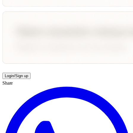
Login/Sign up
Share