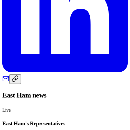
East Ham
news
Live
East Ham
's Representatives