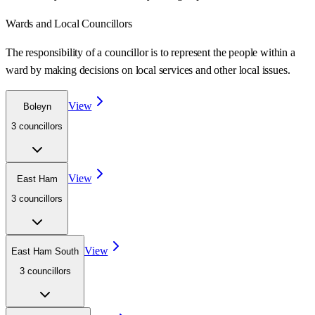
Wards
and Local Councillors
The responsibility of a councillor is to represent the people within a
ward
by making decisions on local services and other local issues.
View
Boleyn
3
councillor
s
View
East Ham
3
councillor
s
View
East Ham South
3
councillor
s