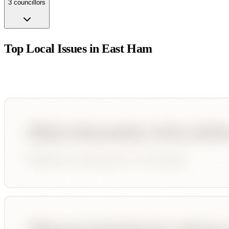
3
councillor
s
Top Local Issues in
East Ham