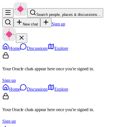
Search people, places & discussions…
Sign up
New chat
Home
Discussions
Explore
Your Oracle chats appear here once you're signed in.
Sign up
Home
Discussions
Explore
Your Oracle chats appear here once you're signed in.
Sign up