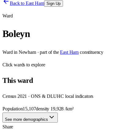
Back to
East Ham
Sign Up
Ward
Boleyn
Ward
in
Newham
· part of the
East Ham
constituency
Click
wards
to explore
This
ward
Census 2021 · ONS & DLUHC local indicators
Population
15,107
density
19,928
/km²
See more demographics
Share