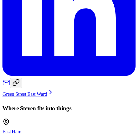
Green Street East Ward
Where
Steven
fits into things
East Ham