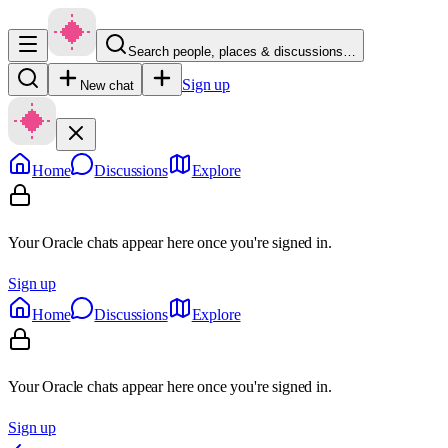
Search people, places & discussions…
Sign up
New chat
Home
Discussions
Explore
Your Oracle chats appear here once you're signed in.
Sign up
Home
Discussions
Explore
Your Oracle chats appear here once you're signed in.
Sign up