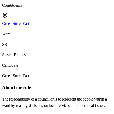
Constituency
Green Street East
Ward
SB
Steven Braines
Candidate
Green Street East
About the role
The responsibility of a councillor is to represent the people within a
ward by making decisions on local services and other local issues.