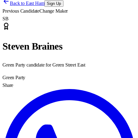
Back to
East Ham
Sign Up
Previous Candidate
Change Maker
SB
Steven Braines
Green Party candidate for Green Street East
Green Party
Share