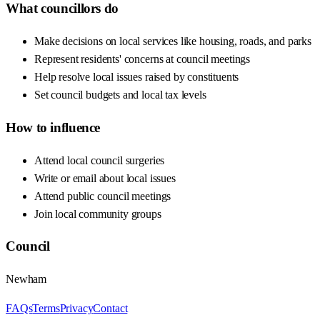
What councillors do
Make decisions on local services like housing, roads, and parks
Represent residents' concerns at council meetings
Help resolve local issues raised by constituents
Set council budgets and local tax levels
How to influence
Attend local council surgeries
Write or email about local issues
Attend public council meetings
Join local community groups
Council
Newham
FAQs
Terms
Privacy
Contact