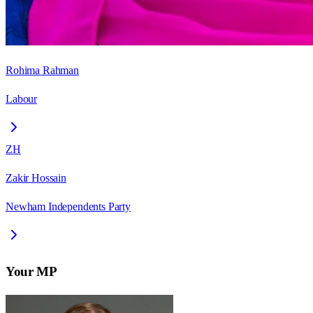
Rohima Rahman
Labour
ZH
Zakir Hossain
Newham Independents Party
Your MP