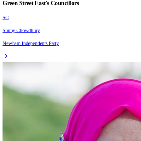
Green Street East
's Councillors
SC
Sunny Chowdhury
Newham Independents Party