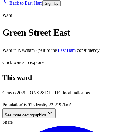
Back to
East Ham
Sign Up
Ward
Green Street East
Ward
in
Newham
· part of the
East Ham
constituency
Click
wards
to explore
This
ward
Census 2021 · ONS & DLUHC local indicators
Population
16,973
density
22,219
/km²
See more demographics
Share