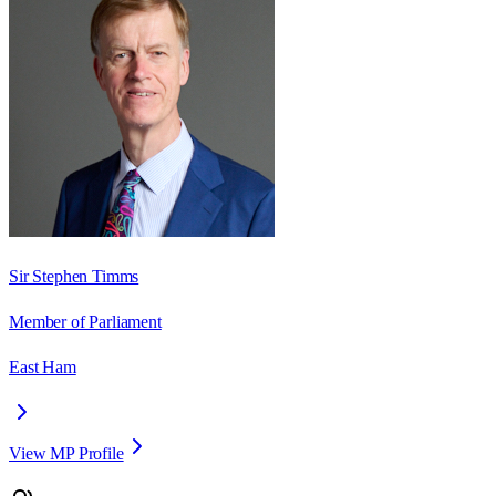
Sir Stephen Timms
Member of Parliament
East Ham
View MP Profile