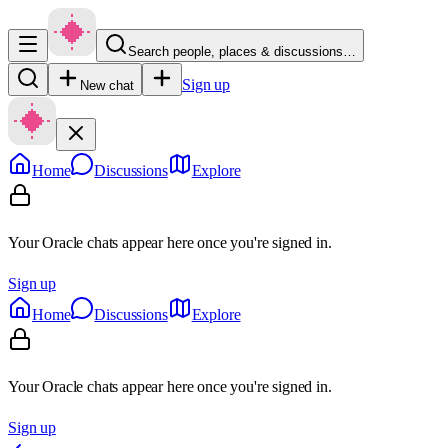
Search people, places & discussions…
Sign up
New chat
Home
Discussions
Explore
Your Oracle chats appear here once you're signed in.
Sign up
Home
Discussions
Explore
Your Oracle chats appear here once you're signed in.
Sign up