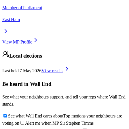
Member of Parliament
East Ham
View MP Profile
Local elections
Last held
7 May 2026
View results
Be heard in
Wall End
See what your neighbours support, and tell your reps where
Wall End
stands.
See what Wall End cares about
Top motions your neighbours are
voting on
Alert me when MP Sir Stephen Timms