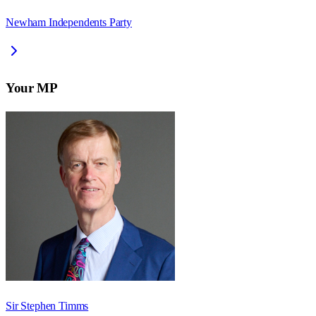
Newham Independents Party
Your MP
Sir Stephen Timms