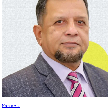
Noman Abu