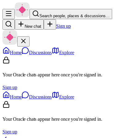
Search people, places & discussions…
Sign up
New chat
Home
Discussions
Explore
Your Oracle chats appear here once you're signed in.
Sign up
Home
Discussions
Explore
Your Oracle chats appear here once you're signed in.
Sign up