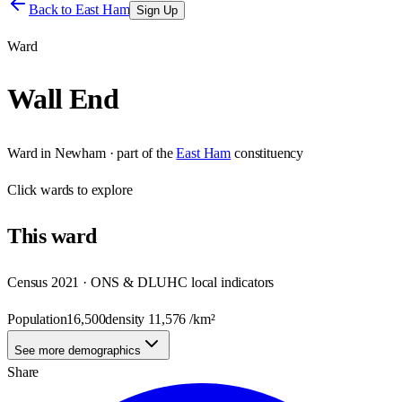
Back to
East Ham
Sign Up
Ward
Wall End
Ward
in
Newham
· part of the
East Ham
constituency
Click
wards
to explore
This
ward
Census 2021 · ONS & DLUHC local indicators
Population
16,500
density
11,576
/km²
See more demographics
Share