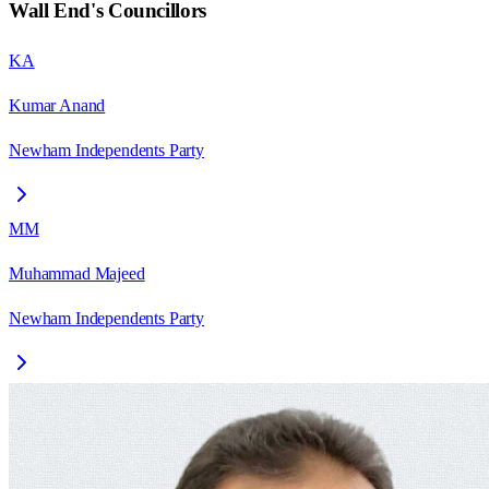
Wall End
's Councillors
KA
Kumar Anand
Newham Independents Party
MM
Muhammad Majeed
Newham Independents Party