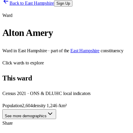
Back to
East Hampshire
Sign Up
Ward
Alton Amery
Ward
in
East Hampshire
· part of the
East Hampshire
constituency
Click
wards
to explore
This
ward
Census 2021 · ONS & DLUHC local indicators
Population
2,604
density
1,246
/km²
See more demographics
Share