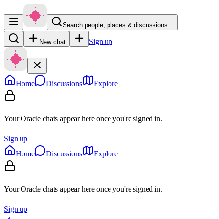
Search people, places & discussions…
Sign up
New chat
Home
Discussions
Explore
Your Oracle chats appear here once you're signed in.
Sign up
Home
Discussions
Explore
Your Oracle chats appear here once you're signed in.
Sign up