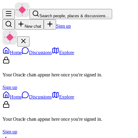
Search people, places & discussions…
Sign up
New chat
Home
Discussions
Explore
Your Oracle chats appear here once you're signed in.
Sign up
Home
Discussions
Explore
Your Oracle chats appear here once you're signed in.
Sign up