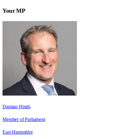
Your MP
Damian Hinds
Member of Parliament
East Hampshire