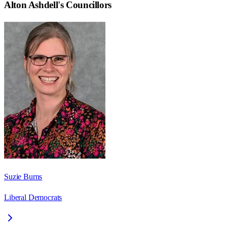
Alton Ashdell
's Councillors
Suzie Burns
Liberal Democrats