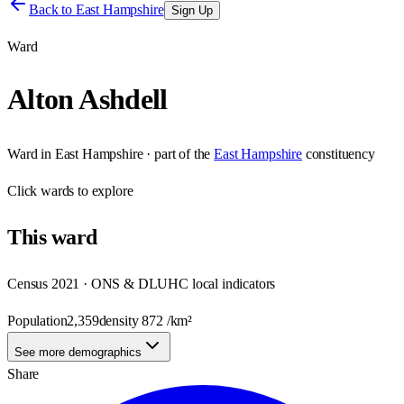
Back to
East Hampshire
Sign Up
Ward
Alton Ashdell
Ward
in
East Hampshire
· part of the
East Hampshire
constituency
Click
wards
to explore
This
ward
Census 2021 · ONS & DLUHC local indicators
Population
2,359
density
872
/km²
See more demographics
Share