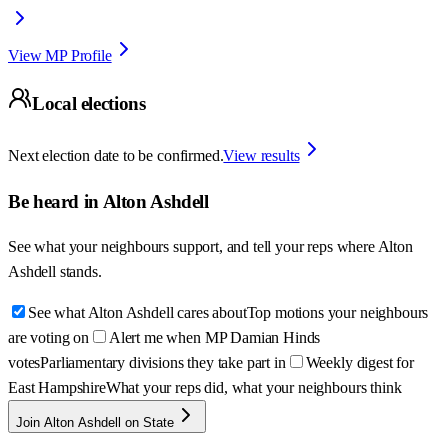
View MP Profile
Local elections
Next election date to be confirmed.
View results
Be heard in
Alton Ashdell
See what your neighbours support, and tell your reps where
Alton
Ashdell
stands.
See what Alton Ashdell cares about
Top motions your neighbours
are voting on
Alert me when MP Damian Hinds
votes
Parliamentary divisions they take part in
Weekly digest for
East Hampshire
What your reps did, what your neighbours think
Join Alton Ashdell on State