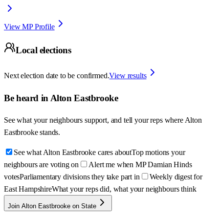
View MP Profile
Local elections
Next election date to be confirmed.
View results
Be heard in
Alton Eastbrooke
See what your neighbours support, and tell your reps where
Alton
Eastbrooke
stands.
See what Alton Eastbrooke cares about
Top motions your
neighbours are voting on
Alert me when MP Damian Hinds
votes
Parliamentary divisions they take part in
Weekly digest for
East Hampshire
What your reps did, what your neighbours think
Join Alton Eastbrooke on State