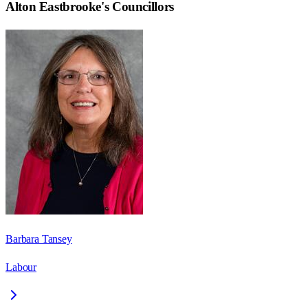
Alton Eastbrooke
's Councillors
Barbara Tansey
Labour