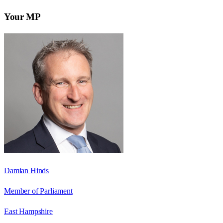
Your MP
Damian Hinds
Member of Parliament
East Hampshire