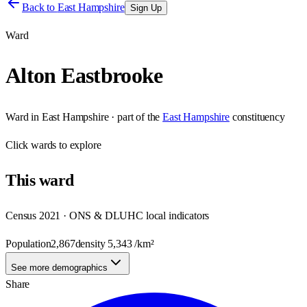
Back to
East Hampshire
Sign Up
Ward
Alton Eastbrooke
Ward
in
East Hampshire
· part of the
East Hampshire
constituency
Click
wards
to explore
This
ward
Census 2021 · ONS & DLUHC local indicators
Population
2,867
density
5,343
/km²
See more demographics
Share