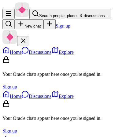
Search people, places & discussions…
Sign up
New chat
Home
Discussions
Explore
Your Oracle chats appear here once you're signed in.
Sign up
Home
Discussions
Explore
Your Oracle chats appear here once you're signed in.
Sign up