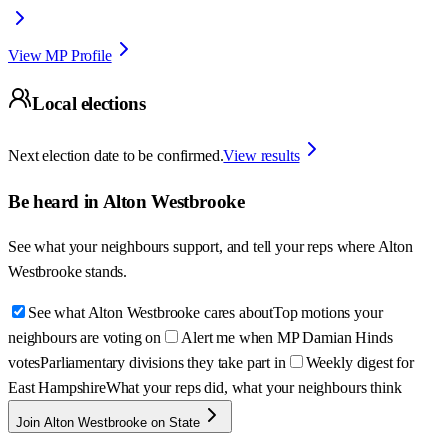
View MP Profile
Local elections
Next election date to be confirmed.
View results
Be heard in
Alton Westbrooke
See what your neighbours support, and tell your reps where
Alton
Westbrooke
stands.
See what Alton Westbrooke cares about
Top motions your
neighbours are voting on
Alert me when MP Damian Hinds
votes
Parliamentary divisions they take part in
Weekly digest for
East Hampshire
What your reps did, what your neighbours think
Join Alton Westbrooke on State