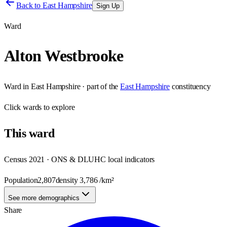
Back to
East Hampshire
Sign Up
Ward
Alton Westbrooke
Ward
in
East Hampshire
· part of the
East Hampshire
constituency
Click
wards
to explore
This
ward
Census 2021 · ONS & DLUHC local indicators
Population
2,807
density
3,786
/km²
See more demographics
Share