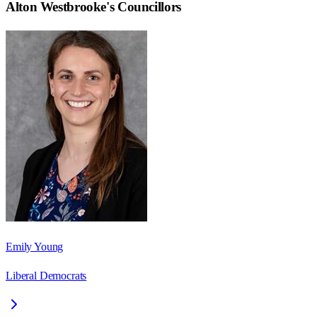
Alton Westbrooke
's Councillors
Emily Young
Liberal Democrats