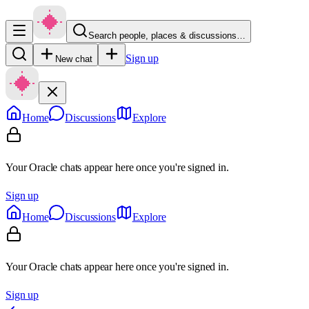
Search people, places & discussions…
Sign up
New chat
Home
Discussions
Explore
Your Oracle chats appear here once you're signed in.
Sign up
Home
Discussions
Explore
Your Oracle chats appear here once you're signed in.
Sign up