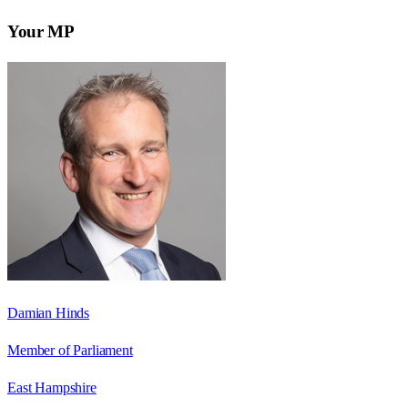
Your MP
Damian Hinds
Member of Parliament
East Hampshire