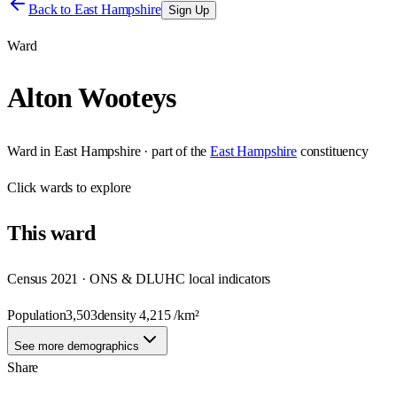
Back to
East Hampshire
Sign Up
Ward
Alton Wooteys
Ward
in
East Hampshire
· part of the
East Hampshire
constituency
Click
wards
to explore
This
ward
Census 2021 · ONS & DLUHC local indicators
Population
3,503
density
4,215
/km²
See more demographics
Share