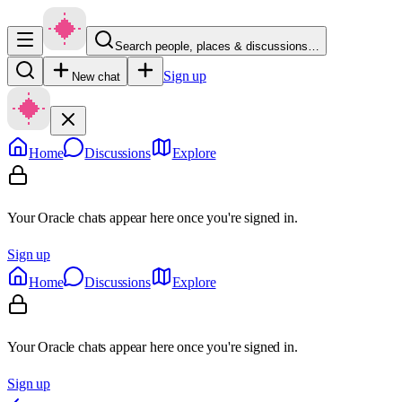
Search people, places & discussions…
Sign up
New chat
Home
Discussions
Explore
Your Oracle chats appear here once you're signed in.
Sign up
Home
Discussions
Explore
Your Oracle chats appear here once you're signed in.
Sign up