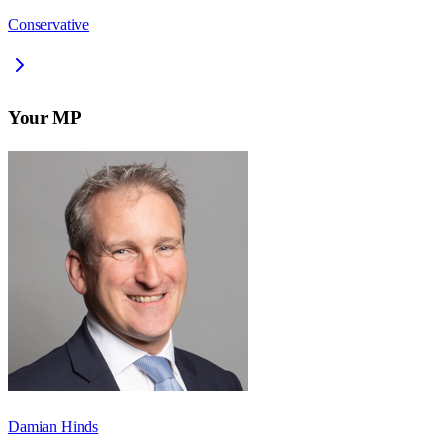
Conservative
Your MP
Damian Hinds