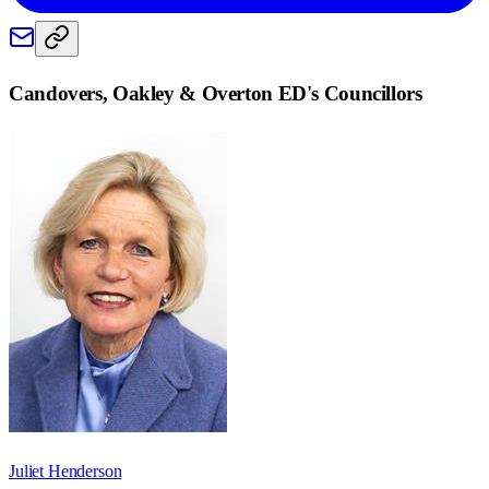
Candovers, Oakley & Overton ED
's Councillors
Juliet Henderson