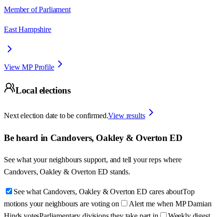
Member of Parliament
East Hampshire
View MP Profile
Local elections
Next election date to be confirmed.
View results
Be heard in
Candovers, Oakley & Overton ED
See what your neighbours support, and tell your reps where
Candovers, Oakley & Overton ED
stands.
See what Candovers, Oakley & Overton ED cares about
Top
motions your neighbours are voting on
Alert me when MP Damian
Hinds votes
Parliamentary divisions they take part in
Weekly digest