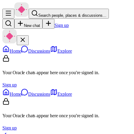
Search people, places & discussions…
Sign up
New chat
Home
Discussions
Explore
Your Oracle chats appear here once you're signed in.
Sign up
Home
Discussions
Explore
Your Oracle chats appear here once you're signed in.
Sign up