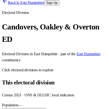
Back to
East Hampshire
Sign Up
Electoral Division
Candovers, Oakley & Overton
ED
Electoral Division
in
East Hampshire
· part of the
East Hampshire
constituency
Click
electoral divisions
to explore
This
electoral division
Census 2021 · ONS & DLUHC local indicators
Population
—