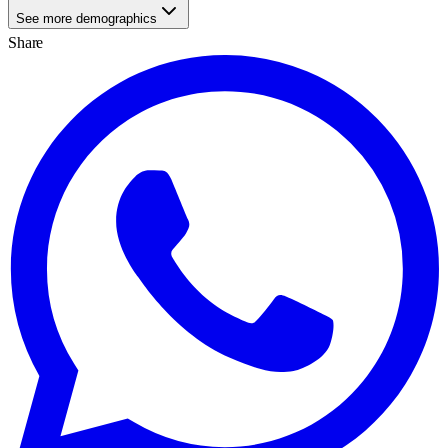
See more demographics
Share