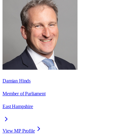
Damian Hinds
Member of Parliament
East Hampshire
View MP Profile