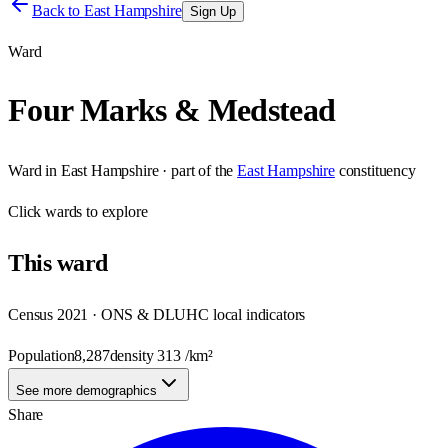
Back to
East Hampshire
Sign Up
Ward
Four Marks & Medstead
Ward
in
East Hampshire
· part of the
East Hampshire
constituency
Click
wards
to explore
This
ward
Census 2021 · ONS & DLUHC local indicators
Population
8,287
density
313
/km²
See more demographics
Share