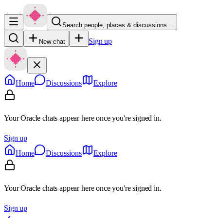
Search people, places & discussions…
Sign up
New chat
Home
Discussions
Explore
Your Oracle chats appear here once you're signed in.
Sign up
Home
Discussions
Explore
Your Oracle chats appear here once you're signed in.
Sign up