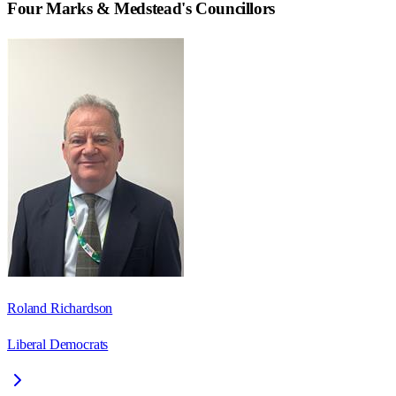
Four Marks & Medstead
's Councillors
Roland Richardson
Liberal Democrats