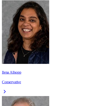
Ilena Allsopp
Conservative