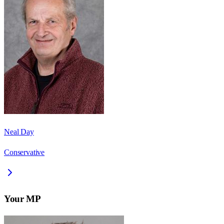
Neal Day
Conservative
Your MP