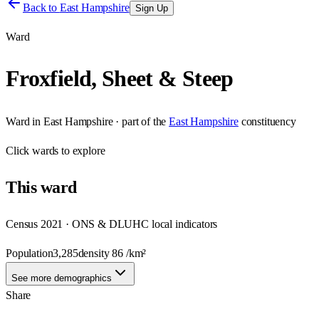
Back to
East Hampshire
Sign Up
Ward
Froxfield, Sheet & Steep
Ward
in
East Hampshire
· part of the
East Hampshire
constituency
Click
wards
to explore
This
ward
Census 2021 · ONS & DLUHC local indicators
Population
3,285
density
86
/km²
See more demographics
Share