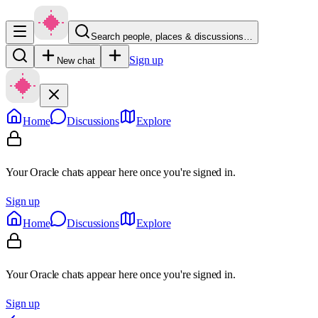
Search people, places & discussions…
Sign up
New chat
Home
Discussions
Explore
Your Oracle chats appear here once you're signed in.
Sign up
Home
Discussions
Explore
Your Oracle chats appear here once you're signed in.
Sign up