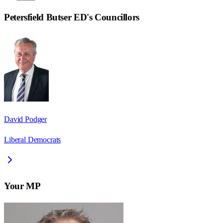
Petersfield Butser ED
's Councillors
David Podger
Liberal Democrats
Your MP