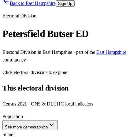
Back to
East Hampshire
Sign Up
Electoral Division
Petersfield Butser ED
Electoral Division
in
East Hampshire
· part of the
East Hampshire
constituency
Click
electoral divisions
to explore
This
electoral division
Census 2021 · ONS & DLUHC local indicators
Population
—
See more demographics
Share