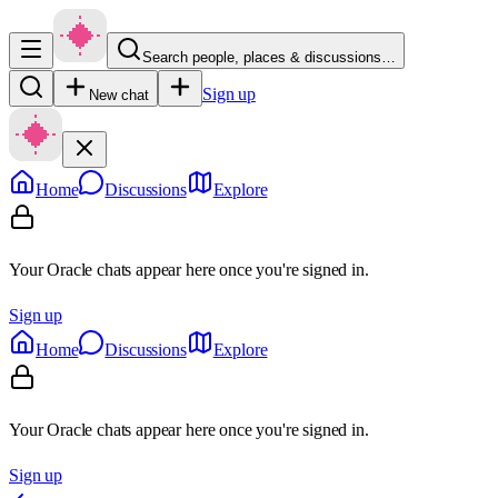
Search people, places & discussions…
Sign up
New chat
Home
Discussions
Explore
Your Oracle chats appear here once you're signed in.
Sign up
Home
Discussions
Explore
Your Oracle chats appear here once you're signed in.
Sign up