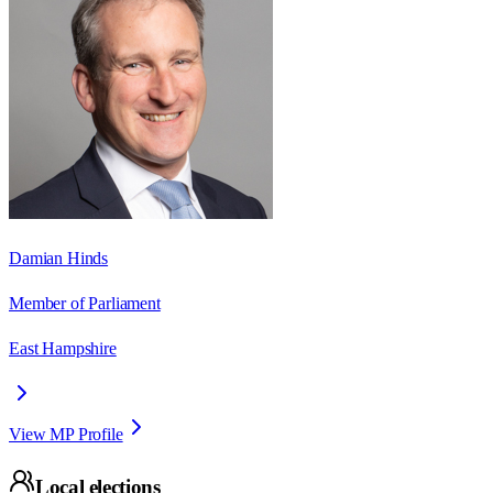
Damian Hinds
Member of Parliament
East Hampshire
View MP Profile
Local elections