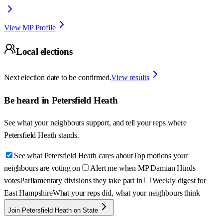
View MP Profile
Local elections
Next election date to be confirmed.
View results
Be heard in
Petersfield Heath
See what your neighbours support, and tell your reps where
Petersfield Heath
stands.
See what Petersfield Heath cares about
Top motions your
neighbours are voting on
Alert me when MP Damian Hinds
votes
Parliamentary divisions they take part in
Weekly digest for
East Hampshire
What your reps did, what your neighbours think
Join Petersfield Heath on State