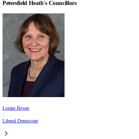
Petersfield Heath
's Councillors
Louise Bevan
Liberal Democrats