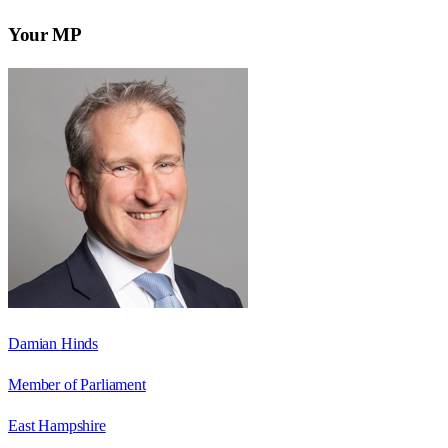
Your MP
Damian Hinds
Member of Parliament
East Hampshire