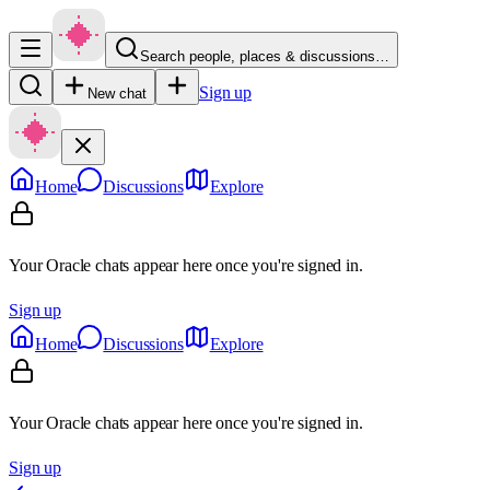
Search people, places & discussions…
Sign up
New chat
Home
Discussions
Explore
Your Oracle chats appear here once you're signed in.
Sign up
Home
Discussions
Explore
Your Oracle chats appear here once you're signed in.
Sign up