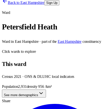
Back to
East Hampshire
Sign Up
Ward
Petersfield Heath
Ward
in
East Hampshire
· part of the
East Hampshire
constituency
Click
wards
to explore
This
ward
Census 2021 · ONS & DLUHC local indicators
Population
2,931
density
956
/km²
See more demographics
Share