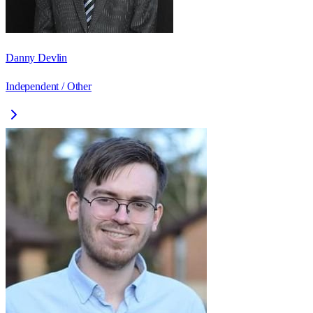
Danny Devlin
Independent / Other