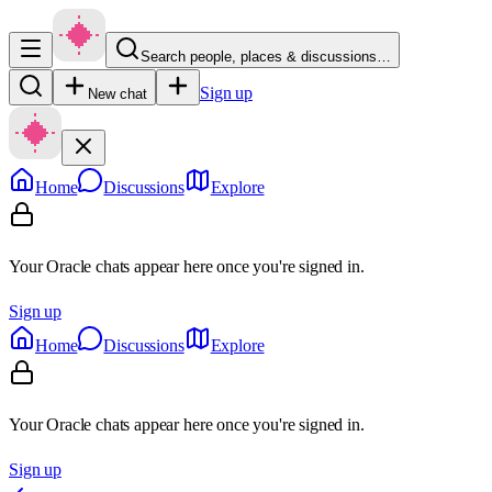
Search people, places & discussions…
Sign up
New chat
Home
Discussions
Explore
Your Oracle chats appear here once you're signed in.
Sign up
Home
Discussions
Explore
Your Oracle chats appear here once you're signed in.
Sign up