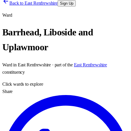
Back to
East Renfrewshire
Sign Up
Ward
Barrhead, Liboside and
Uplawmoor
Ward
in
East Renfrewshire
· part of the
East Renfrewshire
constituency
Click
wards
to explore
Share