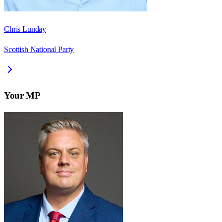
Chris Lunday
Scottish National Party
Your MP