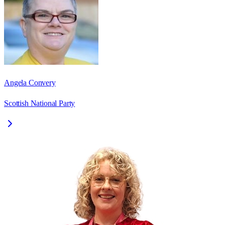
Angela Convery
Scottish National Party