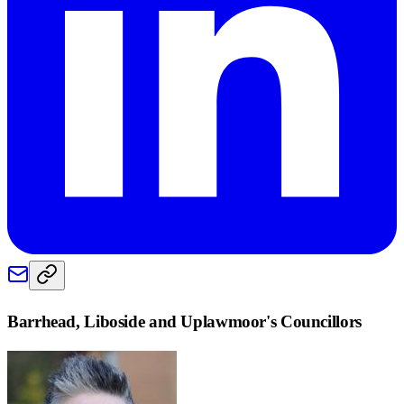
Barrhead, Liboside and Uplawmoor
's Councillors