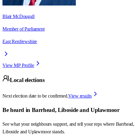
Blair McDougall
Member of Parliament
East Renfrewshire
View MP Profile
Local elections
Next election date to be confirmed.
View results
Be heard in
Barrhead, Liboside and Uplawmoor
See what your neighbours support, and tell your reps where
Barrhead,
Liboside and Uplawmoor
stands.