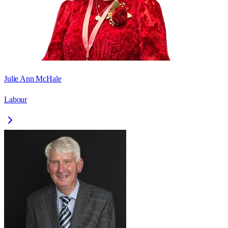
Julie Ann McHale
Labour