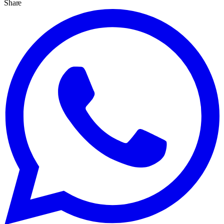
Share