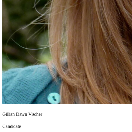
Gillian Dawn Vischer
Candidate