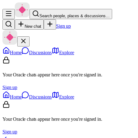
Search people, places & discussions…
Sign up
New chat
Home
Discussions
Explore
Your Oracle chats appear here once you're signed in.
Sign up
Home
Discussions
Explore
Your Oracle chats appear here once you're signed in.
Sign up