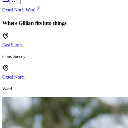
Oxted North Ward
Where
Gillian
fits into things
East Surrey
Constituency
Oxted North
Ward