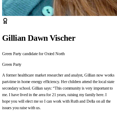
Gillian Dawn Vischer
Green Party candidate for Oxted North
Green Party
A former healthcare market researcher and analyst, Gillian now works
part-time in home energy efficiency. Her children attend the local state
secondary school. Gillian says: “This community is very important to
me. I have lived in the area for 21 years, raising my family here. I
hope you will elect me so I can work with Ruth and Della on all the
issues you raise with us.