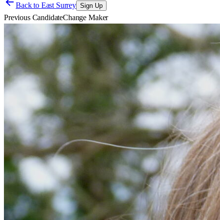
Back to
East Surrey
Sign Up
Previous Candidate
Change Maker