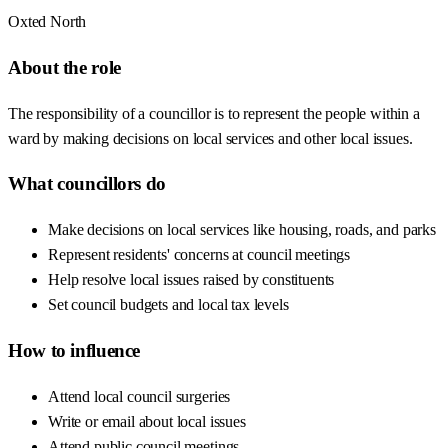
Oxted North
About the role
The responsibility of a councillor is to represent the people within a
ward by making decisions on local services and other local issues.
What councillors do
Make decisions on local services like housing, roads, and parks
Represent residents' concerns at council meetings
Help resolve local issues raised by constituents
Set council budgets and local tax levels
How to influence
Attend local council surgeries
Write or email about local issues
Attend public council meetings