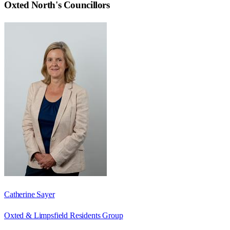
Oxted North
's Councillors
Catherine Sayer
Oxted & Limpsfield Residents Group