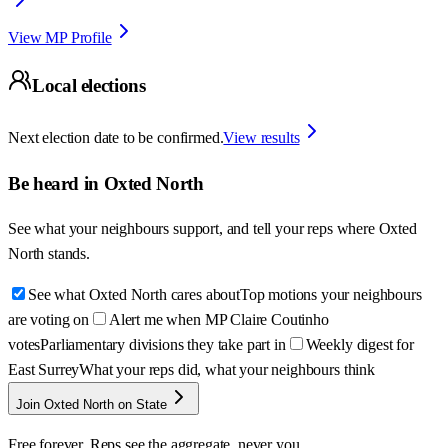
View MP Profile
Local elections
Next election date to be confirmed.
View results
Be heard in
Oxted North
See what your neighbours support, and tell your reps where
Oxted
North
stands.
See what Oxted North cares about
Top motions your neighbours
are voting on
Alert me when MP Claire Coutinho
votes
Parliamentary divisions they take part in
Weekly digest for
East Surrey
What your reps did, what your neighbours think
Join Oxted North on State
Free forever. Reps see the aggregate, never you.