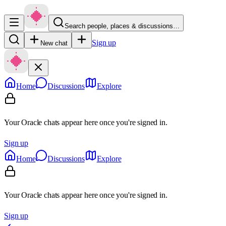
Search people, places & discussions…
Sign up
New chat
Home
Discussions
Explore
Your Oracle chats appear here once you're signed in.
Sign up
Home
Discussions
Explore
Your Oracle chats appear here once you're signed in.
Sign up