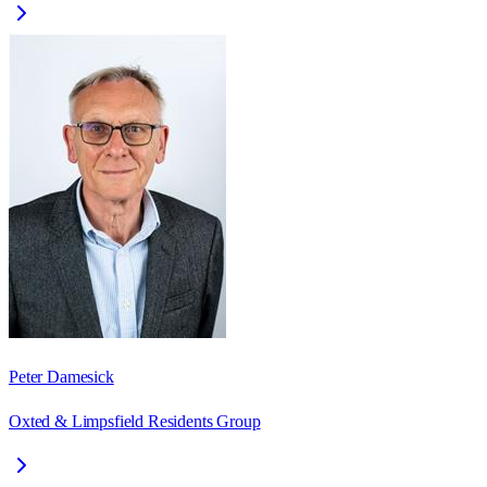
Peter Damesick
Oxted & Limpsfield Residents Group