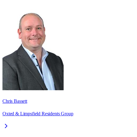
Chris Bassett
Oxted & Limpsfield Residents Group