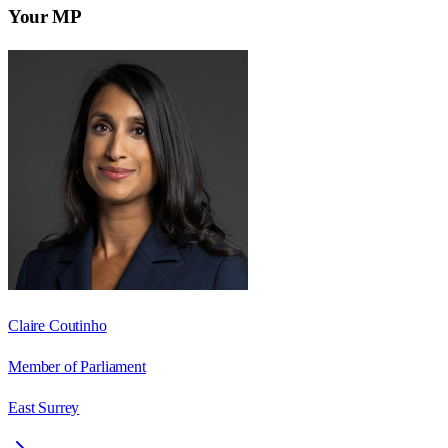
Your MP
Claire Coutinho
Member of Parliament
East Surrey