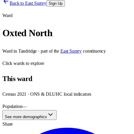
Back to
East Surrey
Sign Up
Ward
Oxted North
Ward
in
Tandridge
· part of the
East Surrey
constituency
Click
wards
to explore
This
ward
Census 2021 · ONS & DLUHC local indicators
Population
—
See more demographics
Share