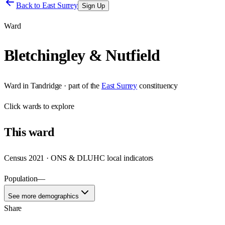
Back to
East Surrey
Sign Up
Ward
Bletchingley & Nutfield
Ward
in
Tandridge
· part of the
East Surrey
constituency
Click
wards
to explore
This
ward
Census 2021 · ONS & DLUHC local indicators
Population
—
See more demographics
Share