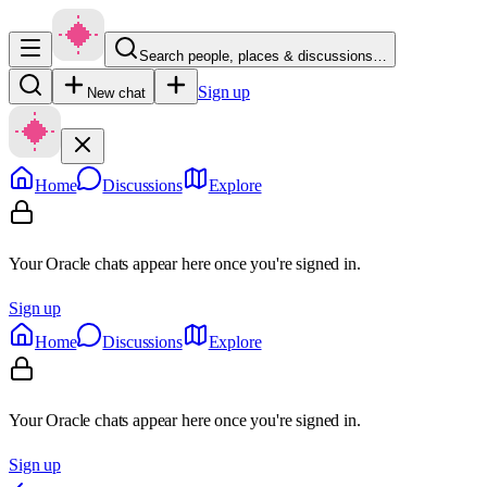
Search people, places & discussions…
Sign up
New chat
Home
Discussions
Explore
Your Oracle chats appear here once you're signed in.
Sign up
Home
Discussions
Explore
Your Oracle chats appear here once you're signed in.
Sign up