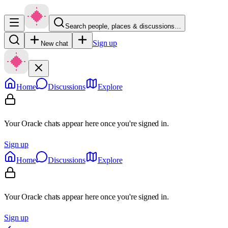
Search people, places & discussions…
Sign up
New chat
Home
Discussions
Explore
Your Oracle chats appear here once you're signed in.
Sign up
Home
Discussions
Explore
Your Oracle chats appear here once you're signed in.
Sign up