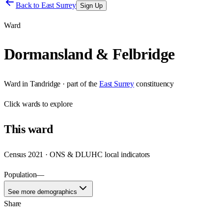
Back to
East Surrey
Sign Up
Ward
Dormansland & Felbridge
Ward
in
Tandridge
· part of the
East Surrey
constituency
Click
wards
to explore
This
ward
Census 2021 · ONS & DLUHC local indicators
Population
—
See more demographics
Share