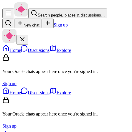
Search people, places & discussions…
Sign up
New chat
Home
Discussions
Explore
Your Oracle chats appear here once you're signed in.
Sign up
Home
Discussions
Explore
Your Oracle chats appear here once you're signed in.
Sign up