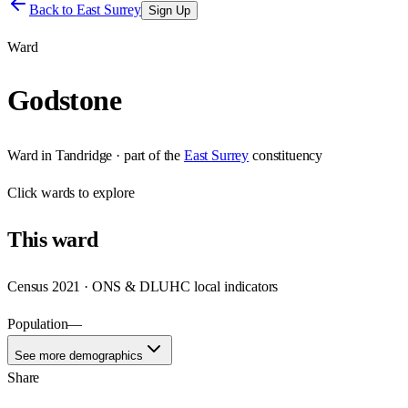
Back to
East Surrey
Sign Up
Ward
Godstone
Ward
in
Tandridge
· part of the
East Surrey
constituency
Click
wards
to explore
This
ward
Census 2021 · ONS & DLUHC local indicators
Population
—
See more demographics
Share