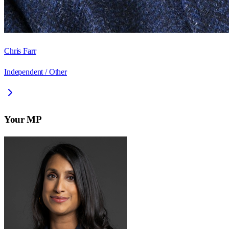
Chris Farr
Independent / Other
Your MP