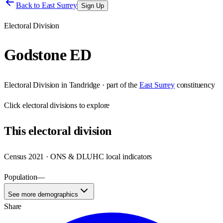
Back to
East Surrey
Sign Up
Electoral Division
Godstone ED
Electoral Division
in
Tandridge
· part of the
East Surrey
constituency
Click
electoral divisions
to explore
This
electoral division
Census 2021 · ONS & DLUHC local indicators
Population
—
See more demographics
Share