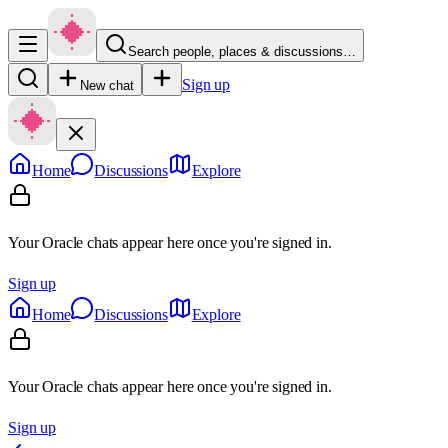
Search people, places & discussions…
Sign up
New chat
Home
Discussions
Explore
Your Oracle chats appear here once you're signed in.
Sign up
Home
Discussions
Explore
Your Oracle chats appear here once you're signed in.
Sign up