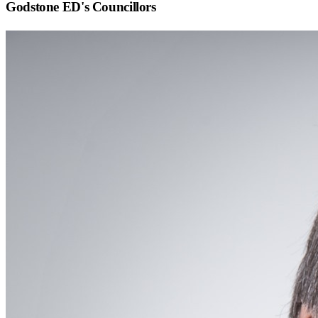
Godstone ED
's Councillors