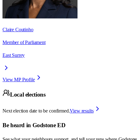
Claire Coutinho
Member of Parliament
East Surrey
View MP Profile
Local elections
Next election date to be confirmed.
View results
Be heard in
Godstone ED
See what your neighbours support, and tell your reps where
Godstone