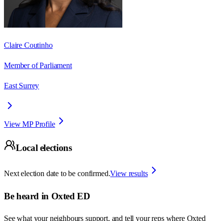
Claire Coutinho
Member of Parliament
East Surrey
View MP Profile
Local elections
Next election date to be confirmed.
View results
Be heard in
Oxted ED
See what your neighbours support, and tell your reps where
Oxted