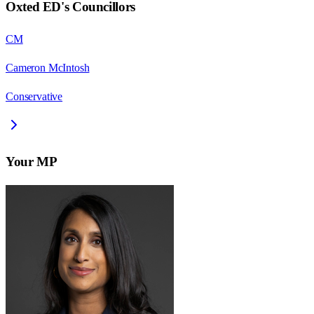
Oxted ED
's Councillors
CM
Cameron McIntosh
Conservative
Your MP