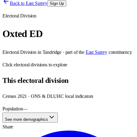
Back to
East Surrey
Sign Up
Electoral Division
Oxted ED
Electoral Division
in
Tandridge
· part of the
East Surrey
constituency
Click
electoral divisions
to explore
This
electoral division
Census 2021 · ONS & DLUHC local indicators
Population
—
See more demographics
Share