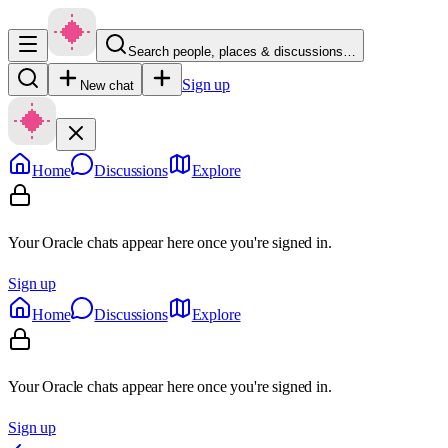
Search people, places & discussions…
Sign up
New chat
Home
Discussions
Explore
Your Oracle chats appear here once you're signed in.
Sign up
Home
Discussions
Explore
Your Oracle chats appear here once you're signed in.
Sign up