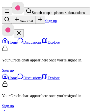
Search people, places & discussions…
Sign up
New chat
Home
Discussions
Explore
Your Oracle chats appear here once you're signed in.
Sign up
Home
Discussions
Explore
Your Oracle chats appear here once you're signed in.
Sign up