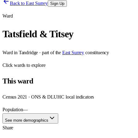
Back to
East Surrey
Sign Up
Ward
Tatsfield & Titsey
Ward
in
Tandridge
· part of the
East Surrey
constituency
Click
wards
to explore
This
ward
Census 2021 · ONS & DLUHC local indicators
Population
—
See more demographics
Share