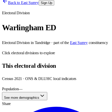
Back to
East Surrey
Sign Up
Electoral Division
Warlingham ED
Electoral Division
in
Tandridge
· part of the
East Surrey
constituency
Click
electoral divisions
to explore
This
electoral division
Census 2021 · ONS & DLUHC local indicators
Population
—
See more demographics
Share