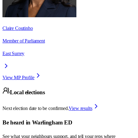
Claire Coutinho
Member of Parliament
East Surrey
View MP Profile
Local elections
Next election date to be confirmed.
View results
Be heard in
Warlingham ED
See what your neighbours support, and tell your reps where