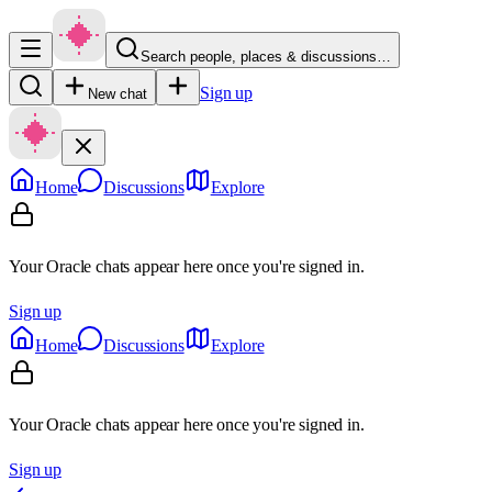
Search people, places & discussions…
Sign up
New chat
Home
Discussions
Explore
Your Oracle chats appear here once you're signed in.
Sign up
Home
Discussions
Explore
Your Oracle chats appear here once you're signed in.
Sign up