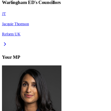
Warlingham ED
's Councillors
JT
Jacquie Thomson
Reform UK
Your MP