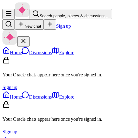
Search people, places & discussions…
Sign up
New chat
Home
Discussions
Explore
Your Oracle chats appear here once you're signed in.
Sign up
Home
Discussions
Explore
Your Oracle chats appear here once you're signed in.
Sign up