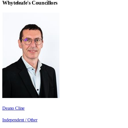
Whyteleafe
's Councillors
Deano Cline
Independent / Other