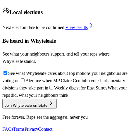
Local elections
Next election date to be confirmed.
View results
Be heard in
Whyteleafe
See what your neighbours support, and tell your reps where
Whyteleafe
stands.
See what Whyteleafe cares about
Top motions your neighbours are
voting on
Alert me when MP Claire Coutinho votes
Parliamentary
divisions they take part in
Weekly digest for East Surrey
What your
reps did, what your neighbours think
Join Whyteleafe on State
Free forever. Reps see the aggregate, never you.
FAQs
Terms
Privacy
Contact