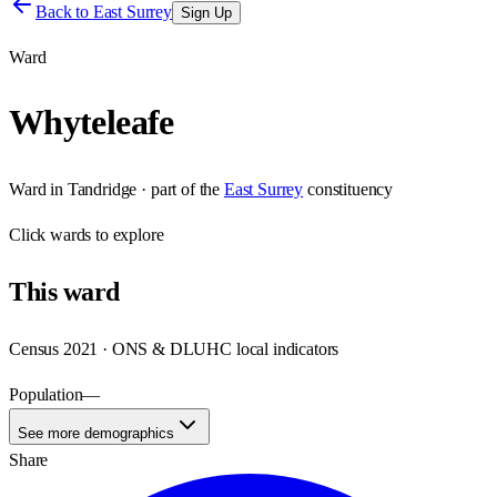
Back to
East Surrey
Sign Up
Ward
Whyteleafe
Ward
in
Tandridge
· part of the
East Surrey
constituency
Click
wards
to explore
This
ward
Census 2021 · ONS & DLUHC local indicators
Population
—
See more demographics
Share