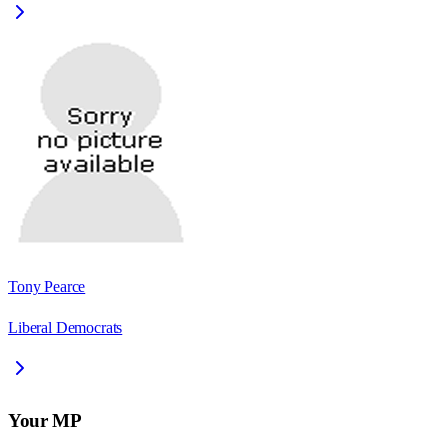
Tony Pearce
Liberal Democrats
Your MP