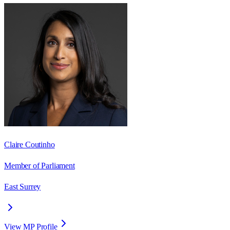
Claire Coutinho
Member of Parliament
East Surrey
View MP Profile