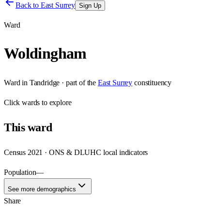
Back to
East Surrey
Sign Up
Ward
Woldingham
Ward
in
Tandridge
· part of the
East Surrey
constituency
Click
wards
to explore
This
ward
Census 2021 · ONS & DLUHC local indicators
Population
—
See more demographics
Share