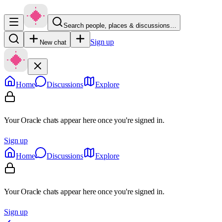
Search people, places & discussions…
Sign up
New chat
Home
Discussions
Explore
Your Oracle chats appear here once you're signed in.
Sign up
Home
Discussions
Explore
Your Oracle chats appear here once you're signed in.
Sign up