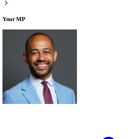
Your MP