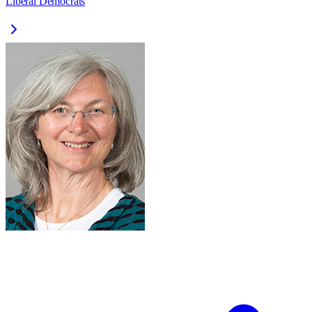
Liberal Democrats