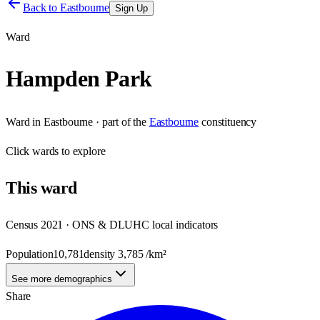
Back to
Eastbourne
Sign Up
Ward
Hampden Park
Ward
in
Eastbourne
· part of the
Eastbourne
constituency
Click
wards
to explore
This
ward
Census 2021 · ONS & DLUHC local indicators
Population
10,781
density
3,785
/km²
See more demographics
Share