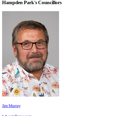
Hampden Park
's Councillors
Jim Murray