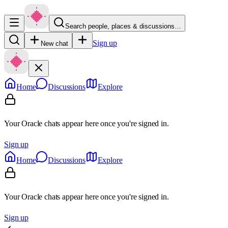
Search people, places & discussions…
Sign up
New chat
Home
Discussions
Explore
Your Oracle chats appear here once you're signed in.
Sign up
Home
Discussions
Explore
Your Oracle chats appear here once you're signed in.
Sign up