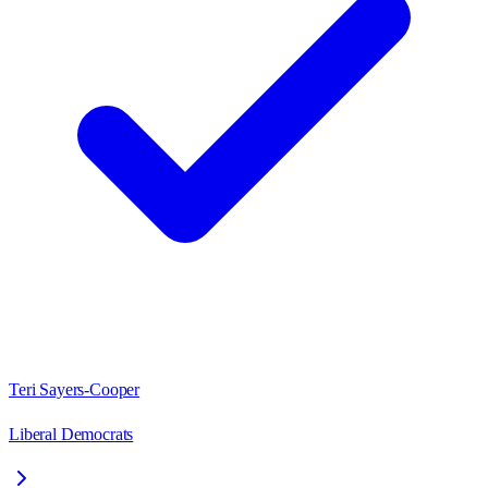
Teri Sayers-Cooper
Liberal Democrats