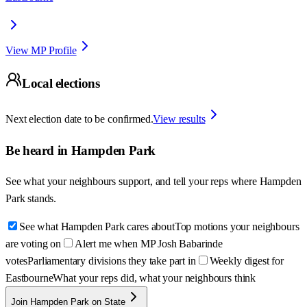
View MP Profile
Local elections
Next election date to be confirmed.
View results
Be heard in
Hampden Park
See what your neighbours support, and tell your reps where
Hampden
Park
stands.
See what Hampden Park cares about
Top motions your neighbours
are voting on
Alert me when MP Josh Babarinde
votes
Parliamentary divisions they take part in
Weekly digest for
Eastbourne
What your reps did, what your neighbours think
Join Hampden Park on State