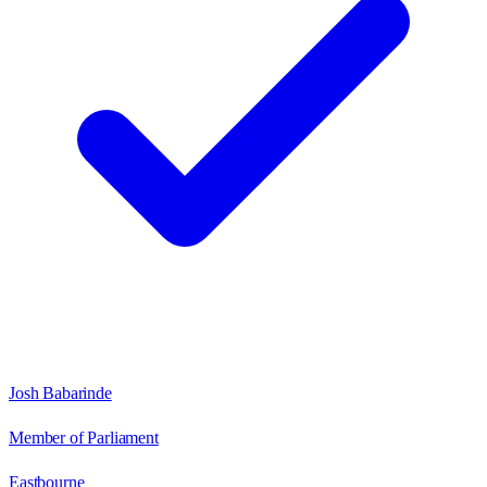
Josh Babarinde
Member of Parliament
Eastbourne