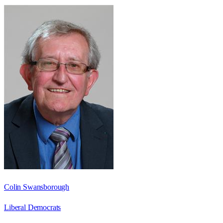
Colin Swansborough
Liberal Democrats