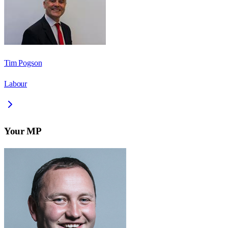
Tim Pogson
Labour
Your MP