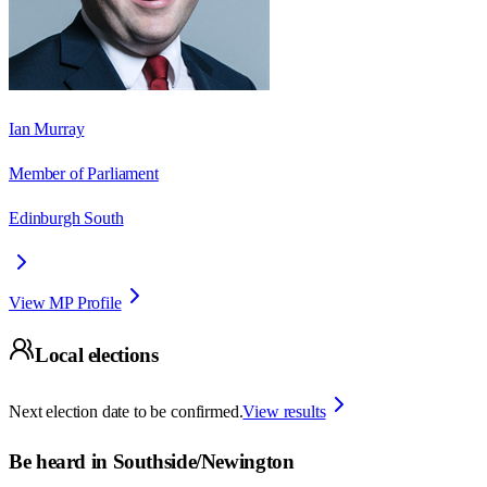
Ian Murray
Member of Parliament
Edinburgh South
View MP Profile
Local elections
Next election date to be confirmed.
View results
Be heard in
Southside/Newington