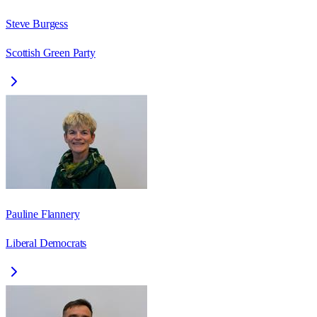
Steve Burgess
Scottish Green Party
Pauline Flannery
Liberal Democrats