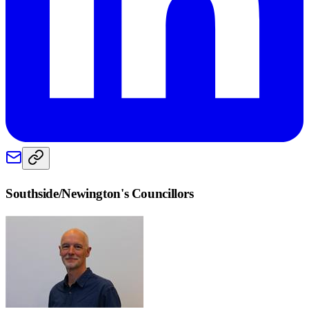
Southside/Newington
's Councillors