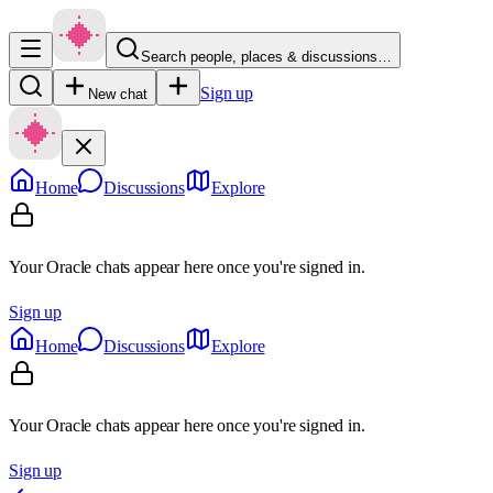
Search people, places & discussions…
Sign up
New chat
Home
Discussions
Explore
Your Oracle chats appear here once you're signed in.
Sign up
Home
Discussions
Explore
Your Oracle chats appear here once you're signed in.
Sign up