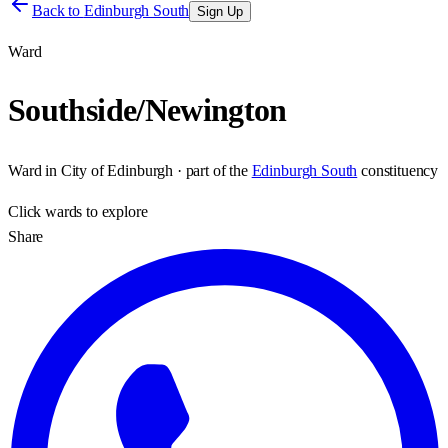
Back to
Edinburgh South
Sign Up
Ward
Southside/Newington
Ward
in
City of Edinburgh
· part of the
Edinburgh South
constituency
Click
wards
to explore
Share