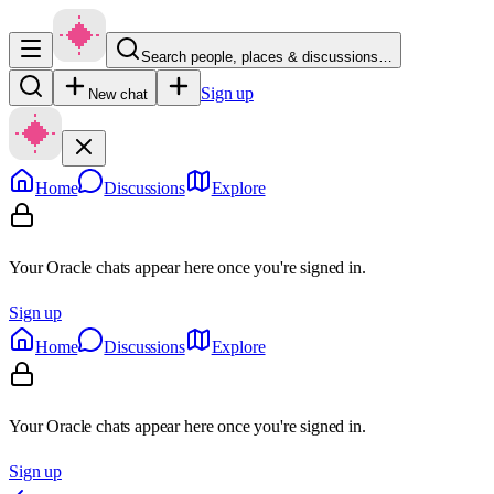
Search people, places & discussions…
Sign up
New chat
Home
Discussions
Explore
Your Oracle chats appear here once you're signed in.
Sign up
Home
Discussions
Explore
Your Oracle chats appear here once you're signed in.
Sign up