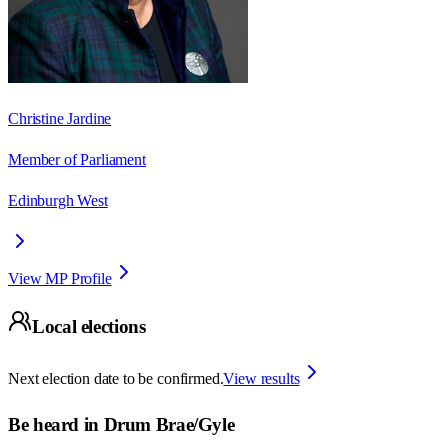
Christine Jardine
Member of Parliament
Edinburgh West
View MP Profile
Local elections
Next election date to be confirmed.
View results
Be heard in
Drum Brae/Gyle