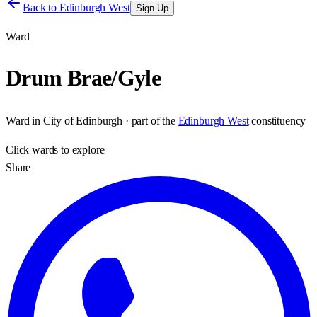
Back to
Edinburgh West
Sign Up
Ward
Drum Brae/Gyle
Ward
in
City of Edinburgh
· part of the
Edinburgh West
constituency
Click
wards
to explore
Share