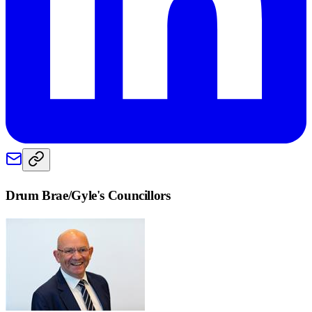
Drum Brae/Gyle
's Councillors