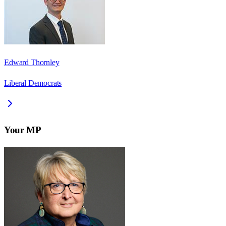
Edward Thornley
Liberal Democrats
Your MP