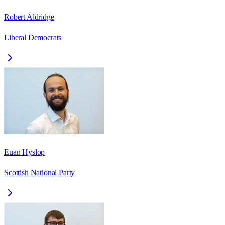
Robert Aldridge
Liberal Democrats
Euan Hyslop
Scottish National Party