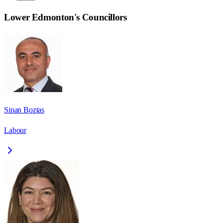
Lower Edmonton
's Councillors
Sinan Boztas
Labour