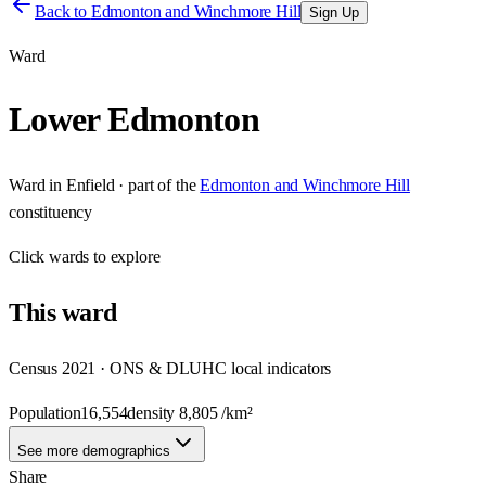
Back to
Edmonton and Winchmore Hill
Sign Up
Ward
Lower Edmonton
Ward
in
Enfield
· part of the
Edmonton and Winchmore Hill
constituency
Click
wards
to explore
This
ward
Census 2021 · ONS & DLUHC local indicators
Population
16,554
density
8,805
/km²
See more demographics
Share