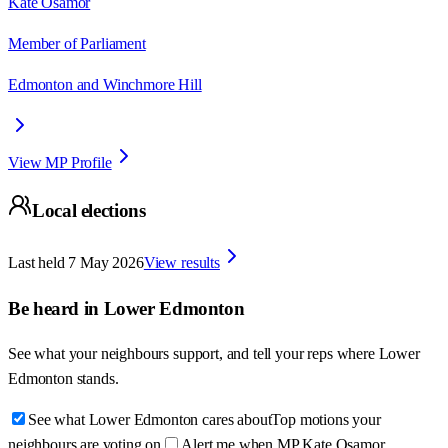
Kate Osamor
Member of Parliament
Edmonton and Winchmore Hill
View MP Profile
Local elections
Last held
7 May 2026
View results
Be heard in
Lower Edmonton
See what your neighbours support, and tell your reps where
Lower
Edmonton
stands.
See what Lower Edmonton cares about
Top motions your
neighbours are voting on
Alert me when MP Kate Osamor