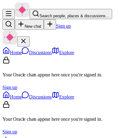
Search people, places & discussions…
Sign up
New chat
Home
Discussions
Explore
Your Oracle chats appear here once you're signed in.
Sign up
Home
Discussions
Explore
Your Oracle chats appear here once you're signed in.
Sign up