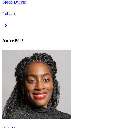
Siddo Dwyer
Labour
Your MP