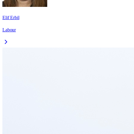
Elif Erbil
Labour