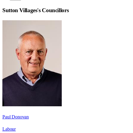
Sutton Villages
's Councillors
Paul Donovan
Labour