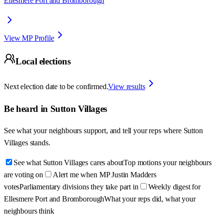
Ellesmere Port and Bromborough
View MP Profile
Local elections
Next election date to be confirmed.
View results
Be heard in
Sutton Villages
See what your neighbours support, and tell your reps where
Sutton
Villages
stands.
See what Sutton Villages cares about
Top motions your neighbours
are voting on
Alert me when MP Justin Madders
votes
Parliamentary divisions they take part in
Weekly digest for
Ellesmere Port and Bromborough
What your reps did, what your
neighbours think