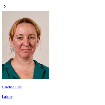
Caroline Ellis
Labour