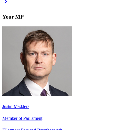
Your MP
Justin Madders
Member of Parliament