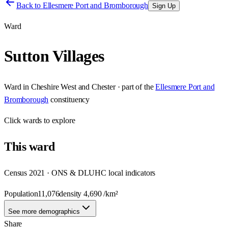
Back to
Ellesmere Port and Bromborough
Sign Up
Ward
Sutton Villages
Ward
in
Cheshire West and Chester
· part of the
Ellesmere Port and
Bromborough
constituency
Click
wards
to explore
This
ward
Census 2021 · ONS & DLUHC local indicators
Population
11,076
density
4,690
/km²
See more demographics
Share