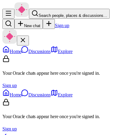
Search people, places & discussions…
Sign up
New chat
Home
Discussions
Explore
Your Oracle chats appear here once you're signed in.
Sign up
Home
Discussions
Explore
Your Oracle chats appear here once you're signed in.
Sign up