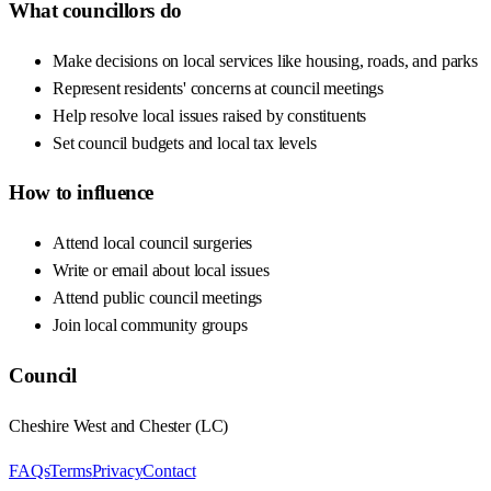
What councillors do
Make decisions on local services like housing, roads, and parks
Represent residents' concerns at council meetings
Help resolve local issues raised by constituents
Set council budgets and local tax levels
How to influence
Attend local council surgeries
Write or email about local issues
Attend public council meetings
Join local community groups
Council
Cheshire West and Chester
(
LC
)
FAQs
Terms
Privacy
Contact