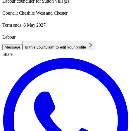
Labour councillor for Sutton Villages
Council:
Cheshire West and Chester
Term ends:
6 May 2027
Labour
Message
Is this you?
Claim to edit your profile
Share