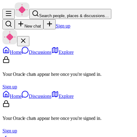
Search people, places & discussions…
Sign up
New chat
Home
Discussions
Explore
Your Oracle chats appear here once you're signed in.
Sign up
Home
Discussions
Explore
Your Oracle chats appear here once you're signed in.
Sign up