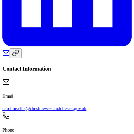
Contact Information
Email
caroline.ellis@cheshirewestandchester.gov.uk
Phone