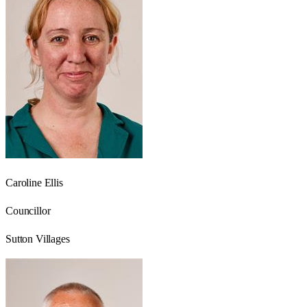
Caroline Ellis
Councillor
Sutton Villages