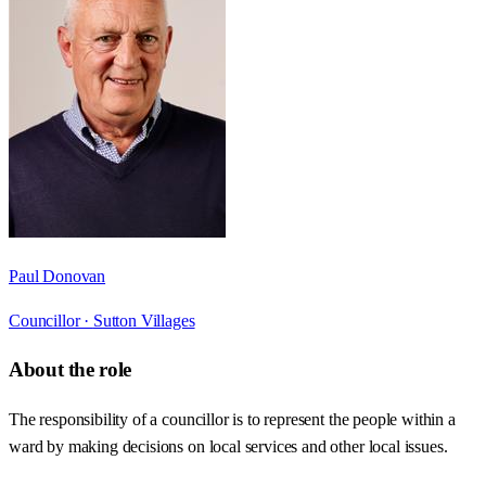
Paul Donovan
Councillor ·
Sutton Villages
About the role
The responsibility of a councillor is to represent the people within a
ward by making decisions on local services and other local issues.