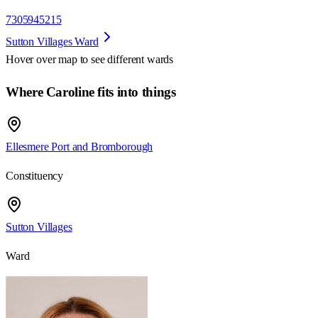
7305945215
Sutton Villages Ward
Hover over map to see different
wards
Where Caroline fits into things
Ellesmere Port and Bromborough
Constituency
Sutton Villages
Ward