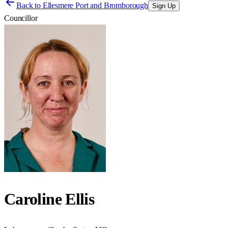
Back to
Ellesmere Port and Bromborough
Sign Up
Councillor
Caroline Ellis