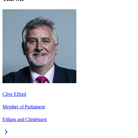
Clive Efford
Member of Parliament
Eltham and Chislehurst