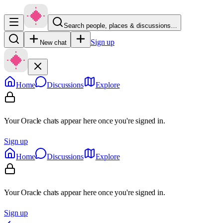
Search people, places & discussions…
Sign up
New chat
Home
Discussions
Explore
Your Oracle chats appear here once you're signed in.
Sign up
Home
Discussions
Explore
Your Oracle chats appear here once you're signed in.
Sign up