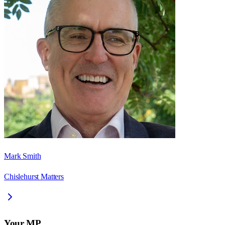
Mark Smith
Chislehurst Matters
Your MP