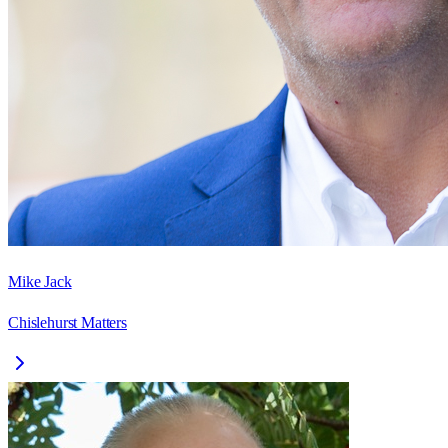
Mike Jack
Chislehurst Matters