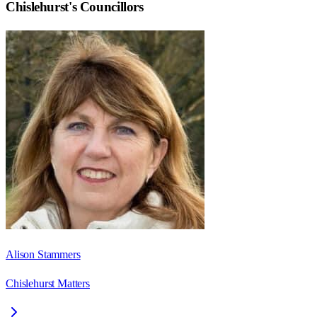
Chislehurst
's Councillors
Alison Stammers
Chislehurst Matters