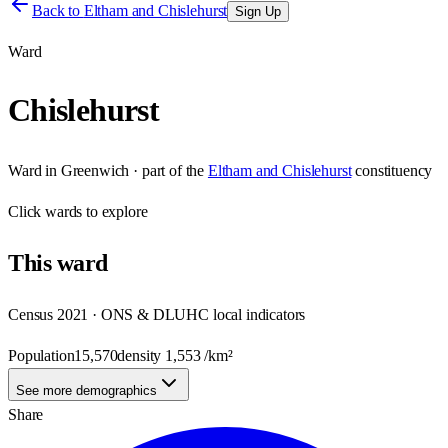
Back to
Eltham and Chislehurst
Sign Up
Ward
Chislehurst
Ward
in
Greenwich
· part of the
Eltham and Chislehurst
constituency
Click
wards
to explore
This
ward
Census 2021 · ONS & DLUHC local indicators
Population
15,570
density
1,553
/km²
See more demographics
Share