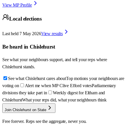
View MP Profile
Local elections
Last held
7 May 2026
View results
Be heard in
Chislehurst
See what your neighbours support, and tell your reps where
Chislehurst
stands.
See what Chislehurst cares about
Top motions your neighbours are
voting on
Alert me when MP Clive Efford votes
Parliamentary
divisions they take part in
Weekly digest for Eltham and
Chislehurst
What your reps did, what your neighbours think
Join Chislehurst on State
Free forever. Reps see the aggregate, never you.